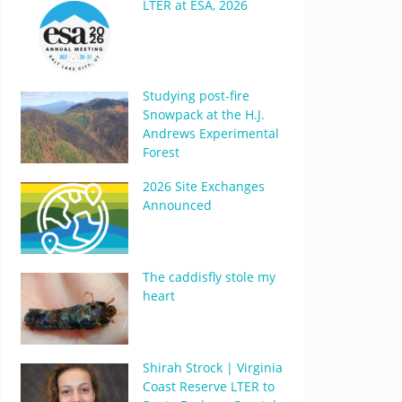
LTER at ESA, 2026
Studying post-fire
Snowpack at the H.J.
Andrews Experimental
Forest
2026 Site Exchanges
Announced
The caddisfly stole my
heart
Shirah Strock | Virginia
Coast Reserve LTER to