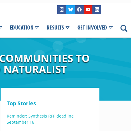
EDUCATION
RESULTS
GET INVOLVED
 COMMUNITIES TO
 NATURALIST
Top Stories
Reminder: Synthesis RFP deadline
September 16