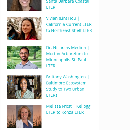
Santa Barbara Coastal
LTER
Vivian (Lin) Hou |
California Current LTER
to Northeast Shelf LTER
Dr. Nicholas Medina |
Morton Arboretum to
Minneapolis-St. Paul
LTER
Brittany Washington |
Baltimore Ecosystem
Study to Two Urban
LTERs
Melissa Frost | Kellogg
LTER to Konza LTER