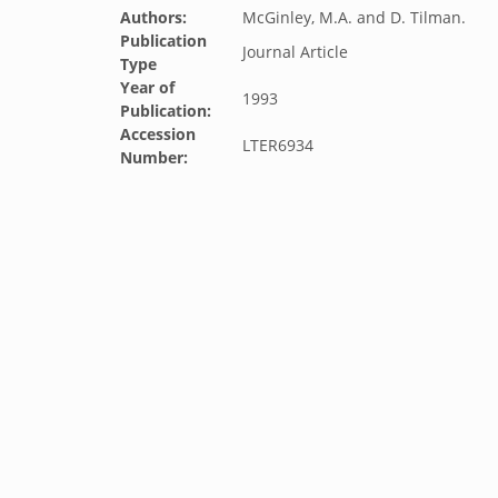
Authors:
McGinley, M.A. and D. Tilman.
Publication
Journal Article
Type
Year of
1993
Publication:
Accession
LTER6934
Number: