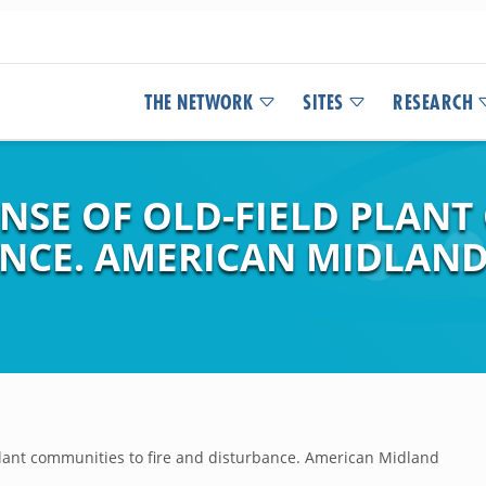
THE NETWORK
SITES
RESEARCH
NSE OF OLD-FIELD PLANT
ANCE. AMERICAN MIDLAND
plant communities to fire and disturbance. American Midland