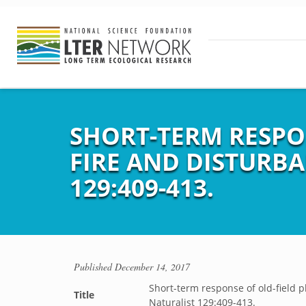
SHORT-TERM RESPO
FIRE AND DISTURB
129:409-413.
Published
December 14, 2017
Short-term response of old-field 
Title
Naturalist 129:409-413.