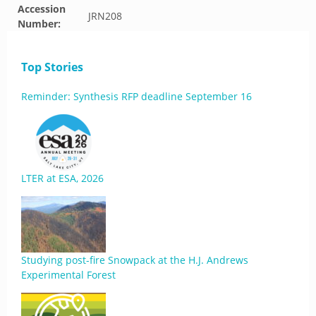
Accession
JRN208
Number:
Top Stories
Reminder: Synthesis RFP deadline September 16
LTER at ESA, 2026
Studying post-fire Snowpack at the H.J. Andrews
Experimental Forest