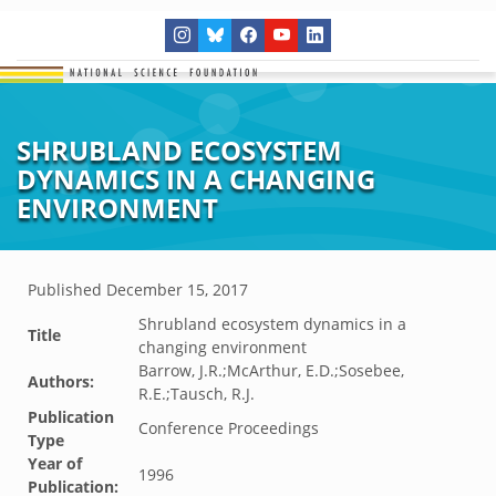
SHRUBLAND ECOSYSTEM
DYNAMICS IN A CHANGING
ENVIRONMENT
Published
December 15, 2017
Shrubland ecosystem dynamics in a
Title
changing environment
Barrow, J.R.;McArthur, E.D.;Sosebee,
Authors:
R.E.;Tausch, R.J.
Publication
Conference Proceedings
Type
Year of
1996
Publication: