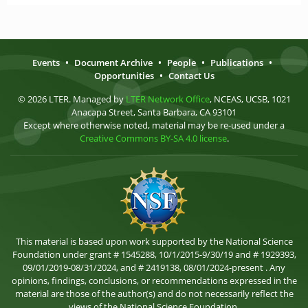
Events
•
Document Archive
•
People
•
Publications
•
Opportunities
•
Contact Us
© 2026 LTER. Managed by
LTER Network Office
, NCEAS, UCSB, 1021
Anacapa Street, Santa Barbara, CA 93101
Except where otherwise noted, material may be re-used under a
Creative Commons BY-SA 4.0 license
.
This material is based upon work supported by the National Science
Foundation under grant # 1545288, 10/1/2015-9/30/19 and # 1929393,
09/01/2019-08/31/2024, and # 2419138, 08/01/2024-present . Any
opinions, findings, conclusions, or recommendations expressed in the
material are those of the author(s) and do not necessarily reflect the
views of the National Science Foundation.