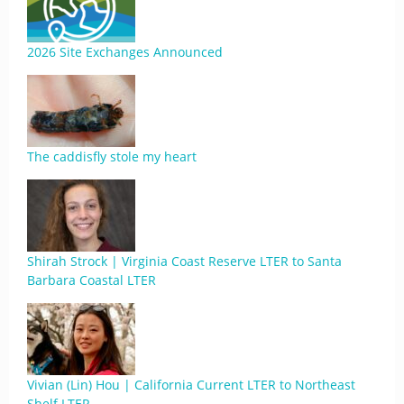
2026 Site Exchanges Announced
The caddisfly stole my heart
Shirah Strock | Virginia Coast Reserve LTER to Santa
Barbara Coastal LTER
Vivian (Lin) Hou | California Current LTER to Northeast
Shelf LTER