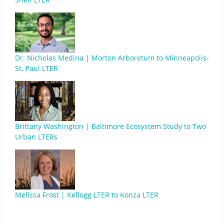
Dr. Nicholas Medina | Morton Arboretum to Minneapolis-
St. Paul LTER
Brittany Washington | Baltimore Ecosystem Study to Two
Urban LTERs
Melissa Frost | Kellogg LTER to Konza LTER