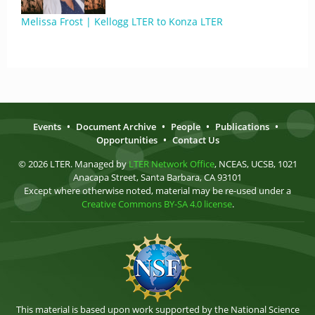
Melissa Frost | Kellogg LTER to Konza LTER
Events
•
Document Archive
•
People
•
Publications
•
Opportunities
•
Contact Us
© 2026 LTER. Managed by
LTER Network Office
, NCEAS, UCSB, 1021
Anacapa Street, Santa Barbara, CA 93101
Except where otherwise noted, material may be re-used under a
Creative Commons BY-SA 4.0 license
.
This material is based upon work supported by the National Science