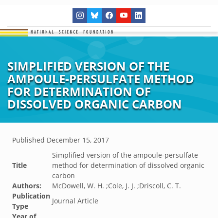
SIMPLIFIED VERSION OF THE
AMPOULE-PERSULFATE METHOD
FOR DETERMINATION OF
DISSOLVED ORGANIC CARBON
Published
December 15, 2017
Simplified version of the ampoule-persulfate
Title
method for determination of dissolved organic
carbon
Authors:
McDowell, W. H. ;Cole, J. J. ;Driscoll, C. T.
Publication
Journal Article
Type
Year of