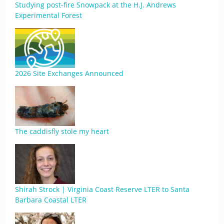
Studying post-fire Snowpack at the H.J. Andrews
Experimental Forest
2026 Site Exchanges Announced
The caddisfly stole my heart
Shirah Strock | Virginia Coast Reserve LTER to Santa
Barbara Coastal LTER