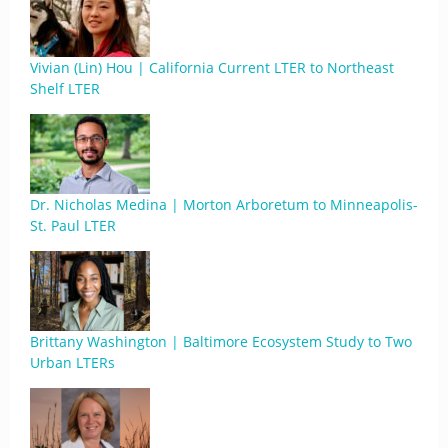
Vivian (Lin) Hou | California Current LTER to Northeast
Shelf LTER
Dr. Nicholas Medina | Morton Arboretum to Minneapolis-
St. Paul LTER
Brittany Washington | Baltimore Ecosystem Study to Two
Urban LTERs