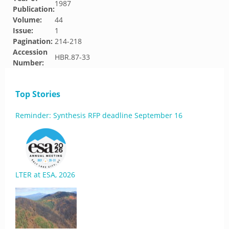
1987
Publication:
Volume:
44
Issue:
1
Pagination:
214-218
Accession
HBR.87-33
Number:
Top Stories
Reminder: Synthesis RFP deadline September 16
LTER at ESA, 2026