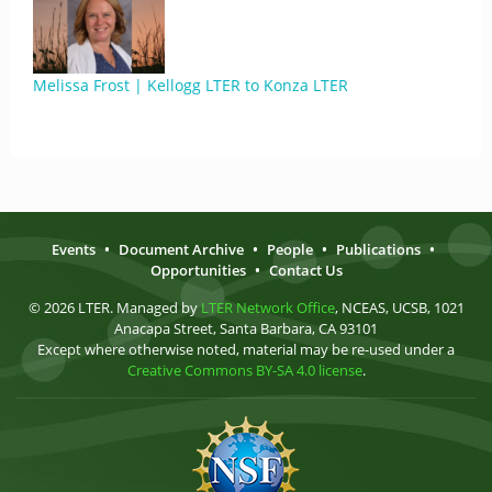
Melissa Frost | Kellogg LTER to Konza LTER
Events
•
Document Archive
•
People
•
Publications
•
Opportunities
•
Contact Us
© 2026 LTER. Managed by
LTER Network Office
, NCEAS, UCSB, 1021
Anacapa Street, Santa Barbara, CA 93101
Except where otherwise noted, material may be re-used under a
Creative Commons BY-SA 4.0 license
.