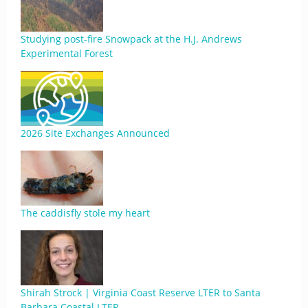
Studying post-fire Snowpack at the H.J. Andrews
Experimental Forest
2026 Site Exchanges Announced
The caddisfly stole my heart
Shirah Strock | Virginia Coast Reserve LTER to Santa
Barbara Coastal LTER