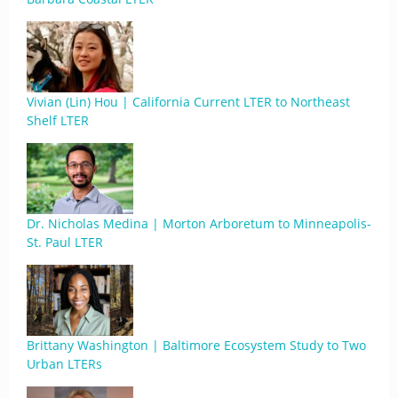
Vivian (Lin) Hou | California Current LTER to Northeast
Shelf LTER
Dr. Nicholas Medina | Morton Arboretum to Minneapolis-
St. Paul LTER
Brittany Washington | Baltimore Ecosystem Study to Two
Urban LTERs