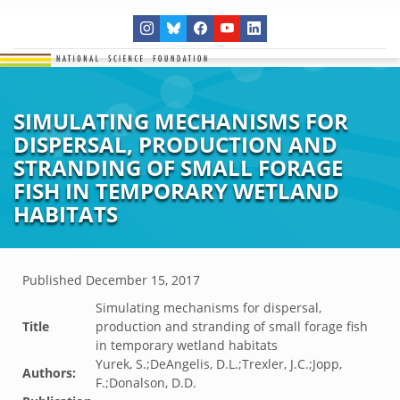
SIMULATING MECHANISMS FOR
DISPERSAL, PRODUCTION AND
STRANDING OF SMALL FORAGE
FISH IN TEMPORARY WETLAND
HABITATS
Published
December 15, 2017
Simulating mechanisms for dispersal,
Title
production and stranding of small forage fish
in temporary wetland habitats
Yurek, S.;DeAngelis, D.L.;Trexler, J.C.;Jopp,
Authors:
F.;Donalson, D.D.