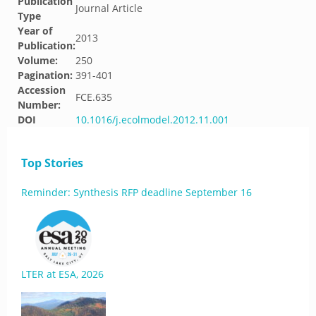
Publication
Journal Article
Type
Year of
2013
Publication:
Volume:
250
Pagination:
391-401
Accession
FCE.635
Number:
DOI
10.1016/j.ecolmodel.2012.11.001
Top Stories
Reminder: Synthesis RFP deadline September 16
LTER at ESA, 2026