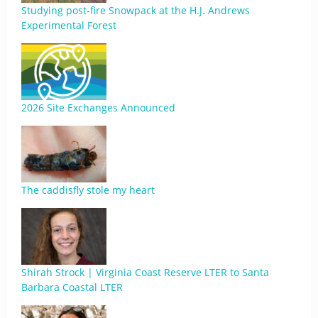
Studying post-fire Snowpack at the H.J. Andrews
Experimental Forest
2026 Site Exchanges Announced
The caddisfly stole my heart
Shirah Strock | Virginia Coast Reserve LTER to Santa
Barbara Coastal LTER