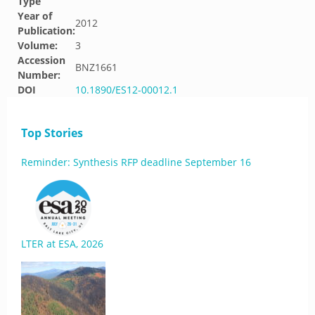
Type
Year of
2012
Publication:
Volume:
3
Accession
BNZ1661
Number:
DOI
10.1890/ES12-00012.1
Top Stories
Reminder: Synthesis RFP deadline September 16
LTER at ESA, 2026