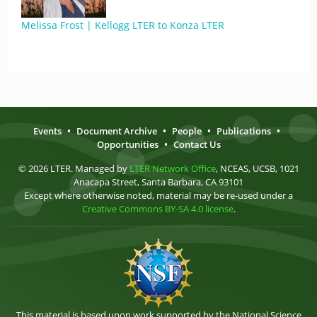
Melissa Frost | Kellogg LTER to Konza LTER
Events
•
Document Archive
•
People
•
Publications
•
Opportunities
•
Contact Us
© 2026 LTER. Managed by
LTER Network Office
, NCEAS, UCSB, 1021
Anacapa Street, Santa Barbara, CA 93101
Except where otherwise noted, material may be re-used under a
Creative Commons BY-SA 4.0 license
.
This material is based upon work supported by the National Science