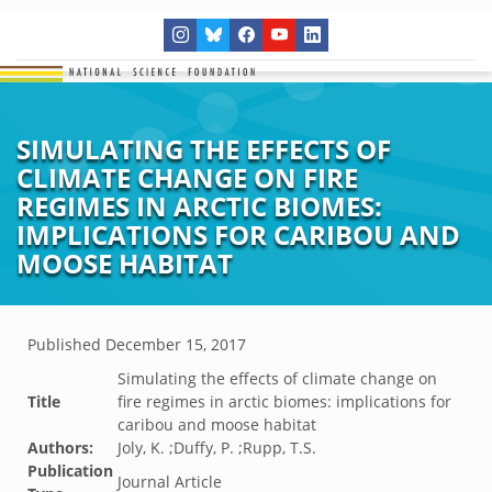
SIMULATING THE EFFECTS OF
CLIMATE CHANGE ON FIRE
REGIMES IN ARCTIC BIOMES:
IMPLICATIONS FOR CARIBOU AND
MOOSE HABITAT
Published
December 15, 2017
Simulating the effects of climate change on
Title
fire regimes in arctic biomes: implications for
caribou and moose habitat
Authors:
Joly, K. ;Duffy, P. ;Rupp, T.S.
Publication
Journal Article