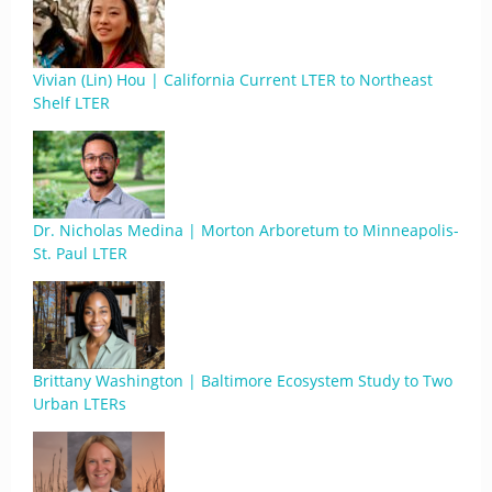
Vivian (Lin) Hou | California Current LTER to Northeast
Shelf LTER
Dr. Nicholas Medina | Morton Arboretum to Minneapolis-
St. Paul LTER
Brittany Washington | Baltimore Ecosystem Study to Two
Urban LTERs