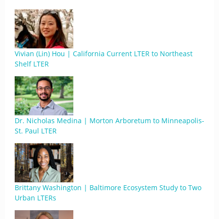
Vivian (Lin) Hou | California Current LTER to Northeast
Shelf LTER
Dr. Nicholas Medina | Morton Arboretum to Minneapolis-
St. Paul LTER
Brittany Washington | Baltimore Ecosystem Study to Two
Urban LTERs