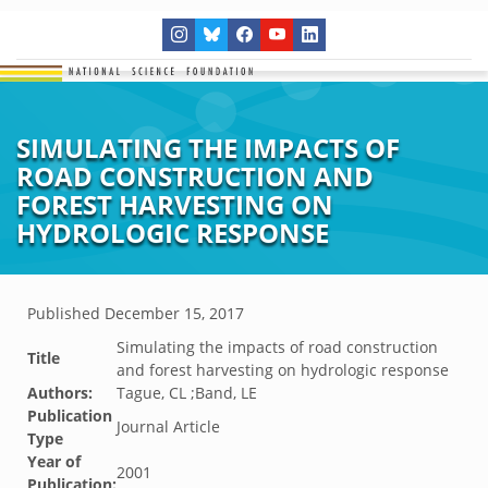
SIMULATING THE IMPACTS OF
ROAD CONSTRUCTION AND
FOREST HARVESTING ON
HYDROLOGIC RESPONSE
Published
December 15, 2017
Simulating the impacts of road construction
Title
and forest harvesting on hydrologic response
Authors:
Tague, CL ;Band, LE
Publication
Journal Article
Type
Year of
2001
Publication: