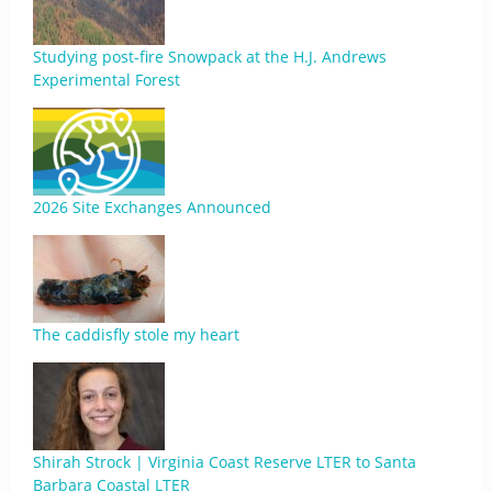
Studying post-fire Snowpack at the H.J. Andrews
Experimental Forest
2026 Site Exchanges Announced
The caddisfly stole my heart
Shirah Strock | Virginia Coast Reserve LTER to Santa
Barbara Coastal LTER