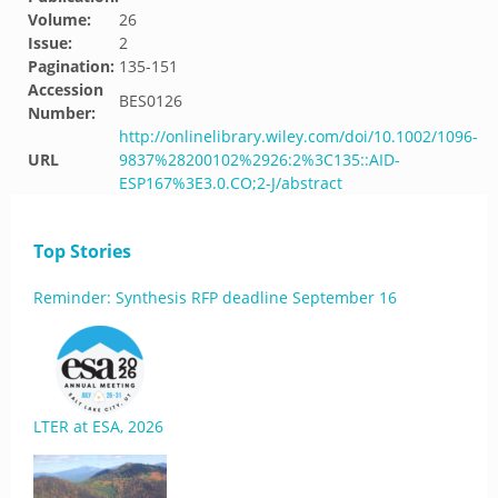
Volume:
26
Issue:
2
Pagination:
135-151
Accession
BES0126
Number:
http://onlinelibrary.wiley.com/doi/10.1002/1096-
URL
9837%28200102%2926:2%3C135::AID-
ESP167%3E3.0.CO;2-J/abstract
Top Stories
Reminder: Synthesis RFP deadline September 16
LTER at ESA, 2026