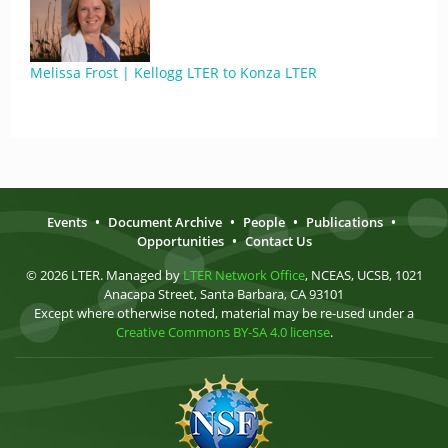
Melissa Frost | Kellogg LTER to Konza LTER
Events
•
Document Archive
•
People
•
Publications
•
Opportunities
•
Contact Us
© 2026 LTER. Managed by
LTER Network Office
, NCEAS, UCSB, 1021
Anacapa Street, Santa Barbara, CA 93101
Except where otherwise noted, material may be re-used under a
Creative Commons BY-SA 4.0 license
.