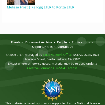
Melissa Frost | Kellogg LTER to Konza LTER
Events
•
Document Archive
•
People
•
Publications
•
Opportunities
•
Contact Us
© 2026 LTER. Managed by
LTER Network Office
, NCEAS, UCSB, 1021
Anacapa Street, Santa Barbara, CA 93101
Except where otherwise noted, material may be re-used under a
Creative Commons BY-SA 4.0 license
.
This material is based upon work supported by the National Science