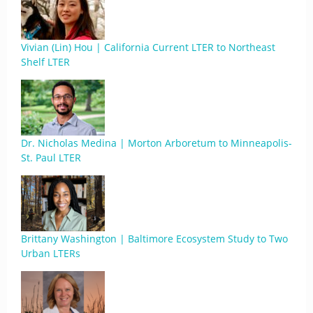
Vivian (Lin) Hou | California Current LTER to Northeast
Shelf LTER
Dr. Nicholas Medina | Morton Arboretum to Minneapolis-
St. Paul LTER
Brittany Washington | Baltimore Ecosystem Study to Two
Urban LTERs