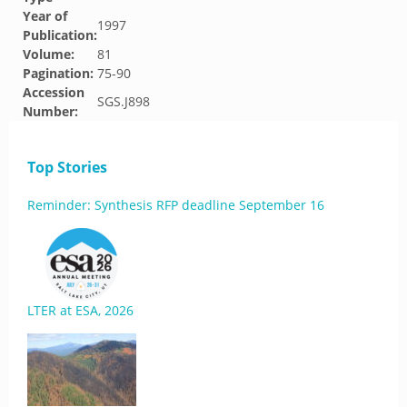
Year of
1997
Publication:
Volume:
81
Pagination:
75-90
Accession
SGS.J898
Number:
Top Stories
Reminder: Synthesis RFP deadline September 16
LTER at ESA, 2026