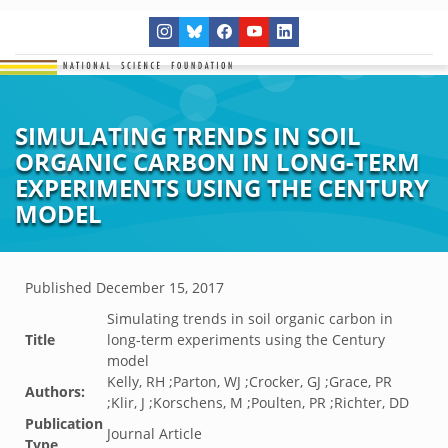
SIMULATING TRENDS IN SOIL
ORGANIC CARBON IN LONG-TERM
EXPERIMENTS USING THE CENTURY
MODEL
Published
December 15, 2017
Simulating trends in soil organic carbon in
Title
long-term experiments using the Century
model
Kelly, RH ;Parton, WJ ;Crocker, GJ ;Grace, PR
Authors:
;Klir, J ;Korschens, M ;Poulten, PR ;Richter, DD
Publication
Journal Article
Type