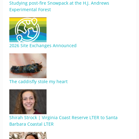
Studying post-fire Snowpack at the H.J. Andrews
Experimental Forest
2026 Site Exchanges Announced
The caddisfly stole my heart
Shirah Strock | Virginia Coast Reserve LTER to Santa
Barbara Coastal LTER