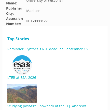
University of Wisconsin
Name:
Publisher
Madison
City:
Accession
NTL-0000127
Number:
Top Stories
Reminder: Synthesis RFP deadline September 16
LTER at ESA, 2026
Studying post-fire Snowpack at the H.J. Andrews