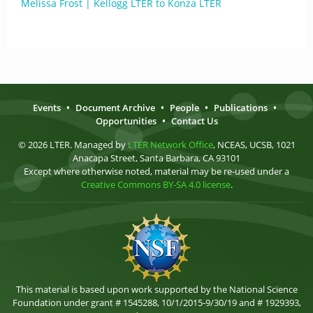
Melissa Frost | Kellogg LTER to Konza LTER
Events
•
Document Archive
•
People
•
Publications
•
Opportunities
•
Contact Us
© 2026 LTER. Managed by
LTER Network Office
, NCEAS, UCSB, 1021
Anacapa Street, Santa Barbara, CA 93101
Except where otherwise noted, material may be re-used under a
Creative Commons BY-SA 4.0 license
.
This material is based upon work supported by the National Science
Foundation under grant # 1545288, 10/1/2015-9/30/19 and # 1929393,