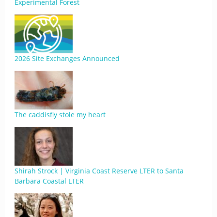
Experimental Forest
2026 Site Exchanges Announced
The caddisfly stole my heart
Shirah Strock | Virginia Coast Reserve LTER to Santa
Barbara Coastal LTER