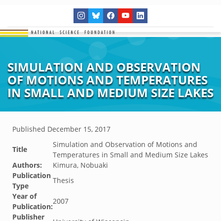
SIMULATION AND OBSERVATION
OF MOTIONS AND TEMPERATURES
IN SMALL AND MEDIUM SIZE LAKES
Published
December 15, 2017
Simulation and Observation of Motions and
Title
Temperatures in Small and Medium Size Lakes
Authors:
Kimura, Nobuaki
Publication
Thesis
Type
Year of
2007
Publication:
Publisher