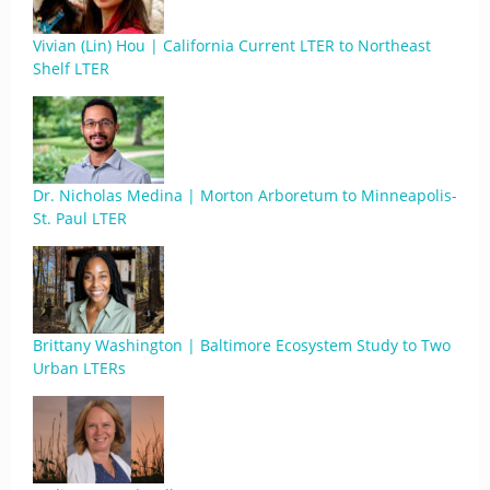
Vivian (Lin) Hou | California Current LTER to Northeast
Shelf LTER
Dr. Nicholas Medina | Morton Arboretum to Minneapolis-
St. Paul LTER
Brittany Washington | Baltimore Ecosystem Study to Two
Urban LTERs