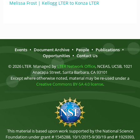
Melissa Frost | Kellogg LTER to Konza LTER
Events
•
Document Archive
•
People
•
Publications
•
Opportunities
•
Contact Us
© 2026 LTER. Managed by
LTER Network Office
, NCEAS, UCSB, 1021
Anacapa Street, Santa Barbara, CA 93101
Except where otherwise noted, material may be re-used under a
Creative Commons BY-SA 4.0 license
.
This material is based upon work supported by the National Science
Foundation under grant # 1545288, 10/1/2015-9/30/19 and # 1929393,