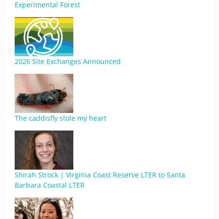
Experimental Forest
2026 Site Exchanges Announced
The caddisfly stole my heart
Shirah Strock | Virginia Coast Reserve LTER to Santa
Barbara Coastal LTER