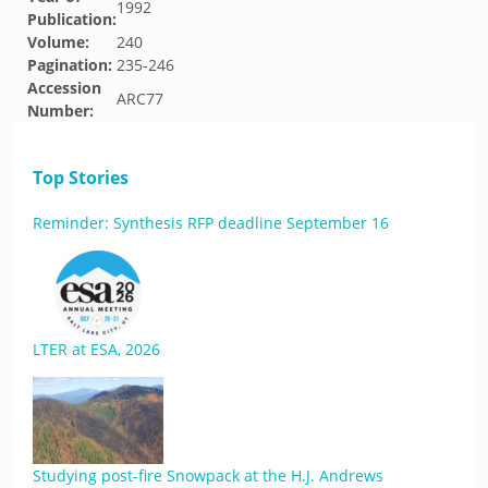
1992
Publication:
Volume:
240
Pagination:
235-246
Accession
ARC77
Number:
Top Stories
Reminder: Synthesis RFP deadline September 16
LTER at ESA, 2026
Studying post-fire Snowpack at the H.J. Andrews