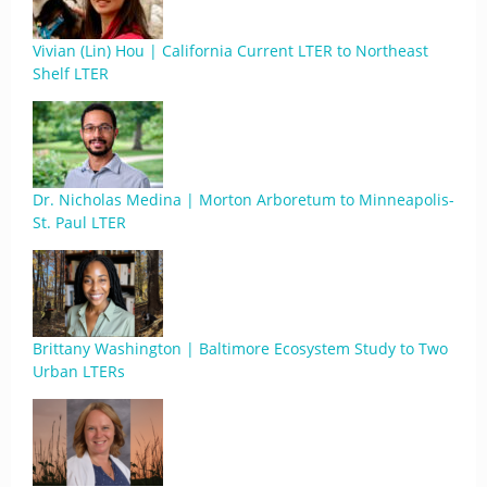
Vivian (Lin) Hou | California Current LTER to Northeast
Shelf LTER
Dr. Nicholas Medina | Morton Arboretum to Minneapolis-
St. Paul LTER
Brittany Washington | Baltimore Ecosystem Study to Two
Urban LTERs