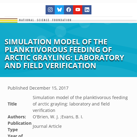
SIMULATION MODEL OF THE
PLANKTIVOROUS FEEDING OF
ARCTIC GRAYLING: LABORATORY
AND FIELD VERIFICATION
Published
December 15, 2017
Simulation model of the planktivorous feeding
Title
of arctic grayling: laboratory and field
verification
Authors:
O'Brien, W. J. ;Evans, B. I.
Publication
Journal Article
Type
Year of