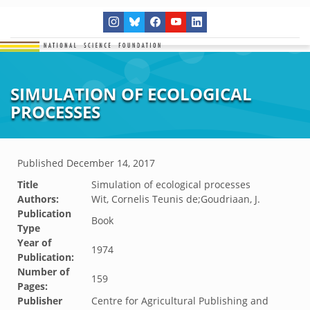
SIMULATION OF ECOLOGICAL
PROCESSES
Published
December 14, 2017
Title
Simulation of ecological processes
Authors:
Wit, Cornelis Teunis de;Goudriaan, J.
Publication
Book
Type
Year of
1974
Publication:
Number of
159
Pages:
Publisher
Centre for Agricultural Publishing and