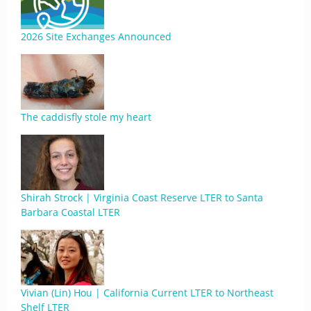
2026 Site Exchanges Announced
The caddisfly stole my heart
Shirah Strock | Virginia Coast Reserve LTER to Santa
Barbara Coastal LTER
Vivian (Lin) Hou | California Current LTER to Northeast
Shelf LTER