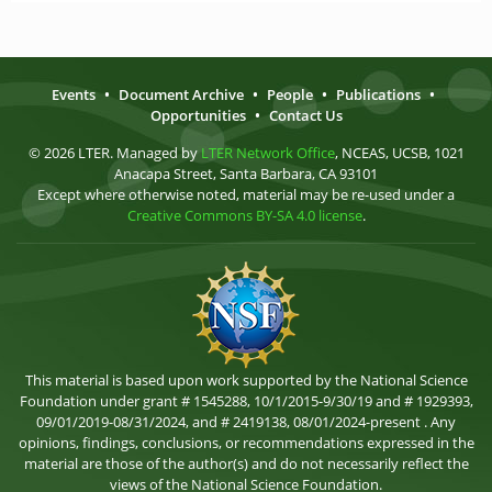
Events
•
Document Archive
•
People
•
Publications
•
Opportunities
•
Contact Us
© 2026 LTER. Managed by
LTER Network Office
, NCEAS, UCSB, 1021
Anacapa Street, Santa Barbara, CA 93101
Except where otherwise noted, material may be re-used under a
Creative Commons BY-SA 4.0 license
.
This material is based upon work supported by the National Science
Foundation under grant # 1545288, 10/1/2015-9/30/19 and # 1929393,
09/01/2019-08/31/2024, and # 2419138, 08/01/2024-present . Any
opinions, findings, conclusions, or recommendations expressed in the
material are those of the author(s) and do not necessarily reflect the
views of the National Science Foundation.