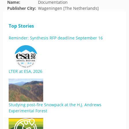
Name:
Documentation
Publisher City:
Wageningen [The Netherlands]
Top Stories
Reminder: Synthesis RFP deadline September 16
LTER at ESA, 2026
Studying post-fire Snowpack at the H.J. Andrews
Experimental Forest