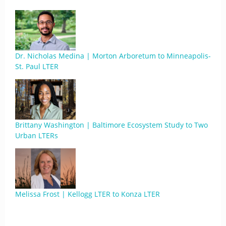
Dr. Nicholas Medina | Morton Arboretum to Minneapolis-
St. Paul LTER
Brittany Washington | Baltimore Ecosystem Study to Two
Urban LTERs
Melissa Frost | Kellogg LTER to Konza LTER