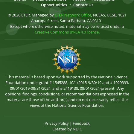
Opportunities
•
Contact Us
© 2026 LTER. Managed by
LTER Network Office
, NCEAS, UCSB, 1021
Anacapa Street, Santa Barbara, CA 93101
Except where otherwise noted, material may be re-used under a
Creative Commons BY-SA 4.0 license
.
This material is based upon work supported by the National Science
Foundation under grant # 1545288, 10/1/2015-9/30/19 and # 1929393,
09/01/2019-08/31/2024, and # 2419138, 08/01/2024-present . Any
opinions, findings, conclusions, or recommendations expressed in the
material are those of the author(s) and do not necessarily reflect the
views of the National Science Foundation.
Privacy Policy
|
Feedback
Created by
NDIC