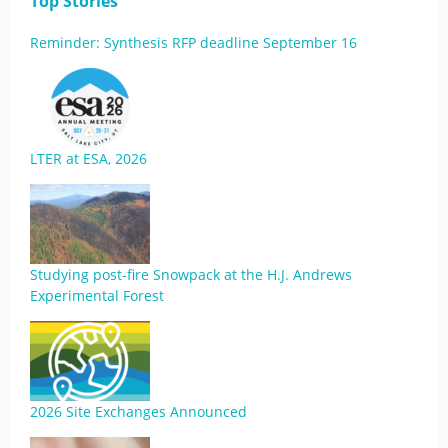
Top Stories
Reminder: Synthesis RFP deadline September 16
LTER at ESA, 2026
Studying post-fire Snowpack at the H.J. Andrews
Experimental Forest
2026 Site Exchanges Announced