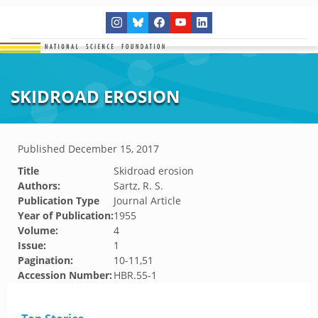
SKIDROAD EROSION
Published
December 15, 2017
Title
Skidroad erosion
Authors:
Sartz, R. S.
Publication Type
Journal Article
Year of Publication:
1955
Volume:
4
Issue:
1
Pagination:
10-11,51
Accession Number:
HBR.55-1