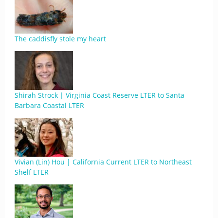
The caddisfly stole my heart
Shirah Strock | Virginia Coast Reserve LTER to Santa
Barbara Coastal LTER
Vivian (Lin) Hou | California Current LTER to Northeast
Shelf LTER