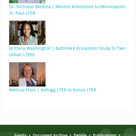
Dr. Nicholas Medina | Morton Arboretum to Minneapolis-
St. Paul LTER
Brittany Washington | Baltimore Ecosystem Study to Two
Urban LTERs
Melissa Frost | Kellogg LTER to Konza LTER
Events
•
Document Archive
•
People
•
Publications
•