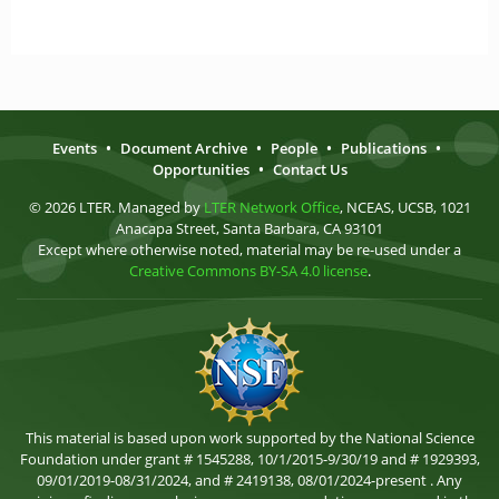
Events
•
Document Archive
•
People
•
Publications
•
Opportunities
•
Contact Us
© 2026 LTER. Managed by
LTER Network Office
, NCEAS, UCSB, 1021
Anacapa Street, Santa Barbara, CA 93101
Except where otherwise noted, material may be re-used under a
Creative Commons BY-SA 4.0 license
.
This material is based upon work supported by the National Science
Foundation under grant # 1545288, 10/1/2015-9/30/19 and # 1929393,
09/01/2019-08/31/2024, and # 2419138, 08/01/2024-present . Any