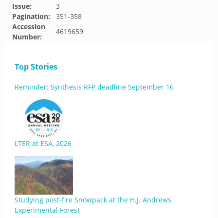
Issue:
3
Pagination:
351-358
Accession
4619659
Number:
Top Stories
Reminder: Synthesis RFP deadline September 16
LTER at ESA, 2026
Studying post-fire Snowpack at the H.J. Andrews
Experimental Forest