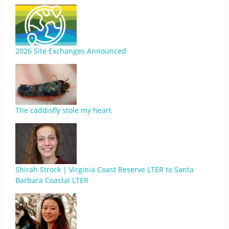
2026 Site Exchanges Announced
The caddisfly stole my heart
Shirah Strock | Virginia Coast Reserve LTER to Santa
Barbara Coastal LTER