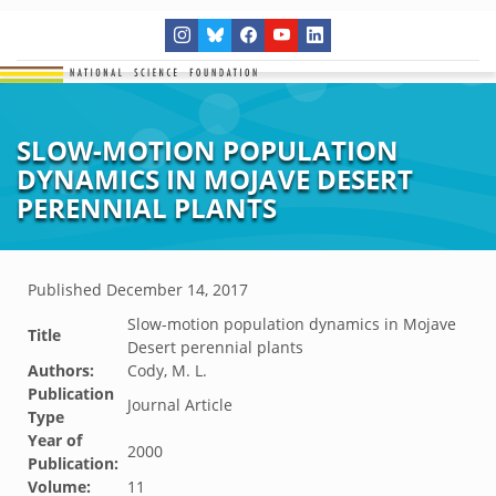
SLOW-MOTION POPULATION
DYNAMICS IN MOJAVE DESERT
PERENNIAL PLANTS
Published
December 14, 2017
Slow-motion population dynamics in Mojave
Title
Desert perennial plants
Authors:
Cody, M. L.
Publication
Journal Article
Type
Year of
2000
Publication:
Volume:
11