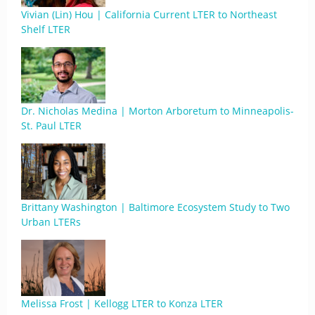
Vivian (Lin) Hou | California Current LTER to Northeast
Shelf LTER
Dr. Nicholas Medina | Morton Arboretum to Minneapolis-
St. Paul LTER
Brittany Washington | Baltimore Ecosystem Study to Two
Urban LTERs
Melissa Frost | Kellogg LTER to Konza LTER