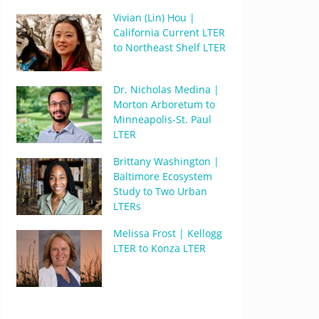
Vivian (Lin) Hou |
California Current LTER
to Northeast Shelf LTER
Dr. Nicholas Medina |
Morton Arboretum to
Minneapolis-St. Paul
LTER
Brittany Washington |
Baltimore Ecosystem
Study to Two Urban
LTERs
Melissa Frost | Kellogg
LTER to Konza LTER