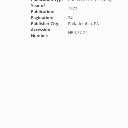
Year of
1977
Publication:
Pagination:
24
Publisher City:
Philadelphia, PA
Accession
HBR.77-22
Number: