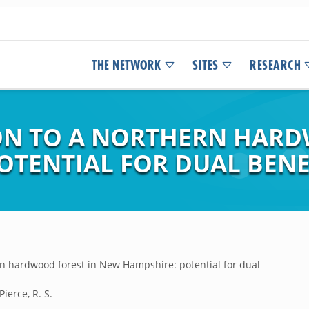
THE NETWORK
SITES
RESEARCH
ON TO A NORTHERN HARD
OTENTIAL FOR DUAL BENE
rn hardwood forest in New Hampshire: potential for dual
Pierce, R. S.