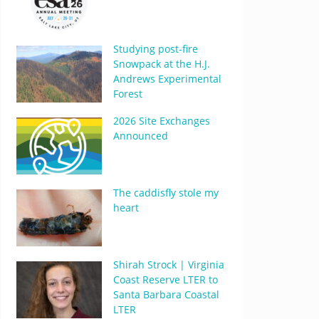
Studying post-fire
Snowpack at the H.J.
Andrews Experimental
Forest
2026 Site Exchanges
Announced
The caddisfly stole my
heart
Shirah Strock | Virginia
Coast Reserve LTER to
Santa Barbara Coastal
LTER