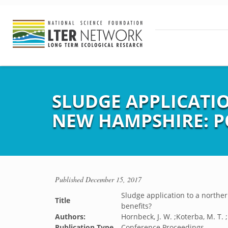
SLUDGE APPLICATI
NEW HAMPSHIRE: P
Published
December 15, 2017
Sludge application to a northe
Title
benefits?
Authors:
Hornbeck, J. W. ;Koterba, M. T. ;
Publication Type
Conference Proceedings