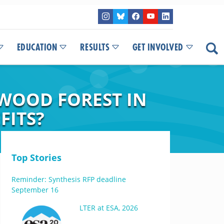
EDUCATION
RESULTS
GET INVOLVED
WOOD FOREST IN
FITS?
Top Stories
Reminder: Synthesis RFP deadline
September 16
LTER at ESA, 2026