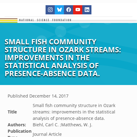
SMALL FISH COMMUNITY
STRUCTURE IN OZARK STREAMS:
IMPROVEMENTS IN THE
STATISTICAL ANALYSIS OF
PRESENCE-ABSENCE DATA.
Published
December 14, 2017
Small fish community structure in Ozark
Title
streams: improvements in the statistical
analysis of presence-absence data.
Authors:
Biehl, Carl C. ;Matthews, W. J.
Publication
Journal Article