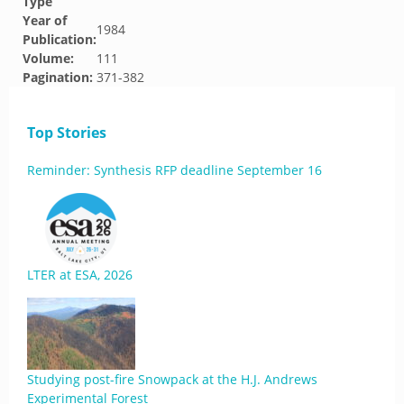
Type
Year of
1984
Publication:
Volume:
111
Pagination:
371-382
Top Stories
Reminder: Synthesis RFP deadline September 16
LTER at ESA, 2026
Studying post-fire Snowpack at the H.J. Andrews
Experimental Forest