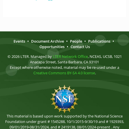
Events
•
Document Archive
•
People
•
Publications
•
Opportunities
•
Contact Us
© 2026 LTER. Managed by
LTER Network Office
, NCEAS, UCSB, 1021
Anacapa Street, Santa Barbara, CA 93101
Except where otherwise noted, material may be re-used under a
Creative Commons BY-SA 4.0 license
.
This material is based upon work supported by the National Science
Foundation under grant # 1545288, 10/1/2015-9/30/19 and # 1929393,
09/01/2019-08/31/2024, and # 2419138, 08/01/2024-present . Any