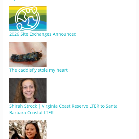
2026 Site Exchanges Announced
The caddisfly stole my heart
Shirah Strock | Virginia Coast Reserve LTER to Santa
Barbara Coastal LTER