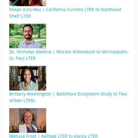
Vivian (Lin) Hou | California Current LTER to Northeast
Shelf LTER
Dr. Nicholas Medina | Morton Arboretum to Minneapolis-
St. Paul LTER
Brittany Washington | Baltimore Ecosystem Study to Two
Urban LTERs
Melissa Frost | Kellogg LTER to Konza LTER