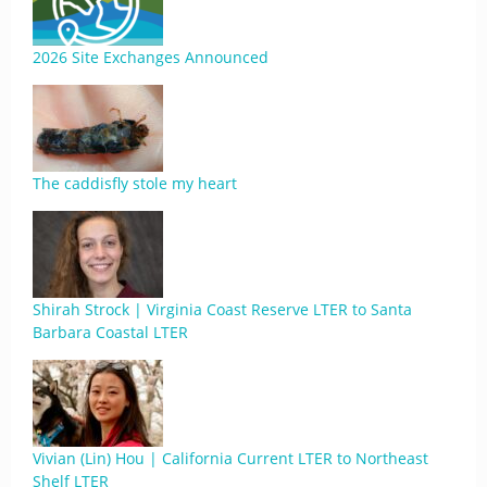
2026 Site Exchanges Announced
The caddisfly stole my heart
Shirah Strock | Virginia Coast Reserve LTER to Santa
Barbara Coastal LTER
Vivian (Lin) Hou | California Current LTER to Northeast
Shelf LTER