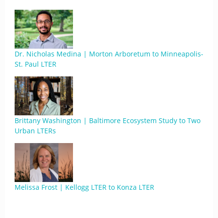
Dr. Nicholas Medina | Morton Arboretum to Minneapolis-
St. Paul LTER
Brittany Washington | Baltimore Ecosystem Study to Two
Urban LTERs
Melissa Frost | Kellogg LTER to Konza LTER