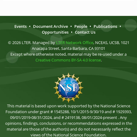
Events
•
Document Archive
•
People
•
Publications
•
Opportunities
•
Contact Us
© 2026 LTER. Managed by
LTER Network Office
, NCEAS, UCSB, 1021
Anacapa Street, Santa Barbara, CA 93101
Except where otherwise noted, material may be re-used under a
Creative Commons BY-SA 4.0 license
.
This material is based upon work supported by the National Science
Foundation under grant # 1545288, 10/1/2015-9/30/19 and # 1929393,
09/01/2019-08/31/2024, and # 2419138, 08/01/2024-present . Any
opinions, findings, conclusions, or recommendations expressed in the
material are those of the author(s) and do not necessarily reflect the
views of the National Science Foundation.