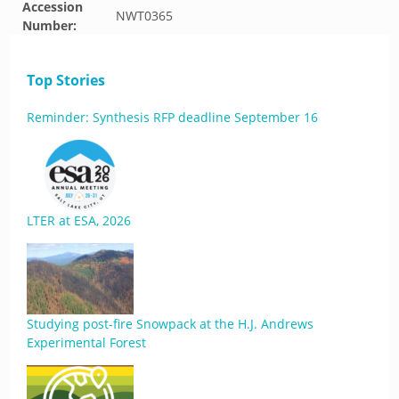
Accession
NWT0365
Number:
Top Stories
Reminder: Synthesis RFP deadline September 16
LTER at ESA, 2026
Studying post-fire Snowpack at the H.J. Andrews
Experimental Forest