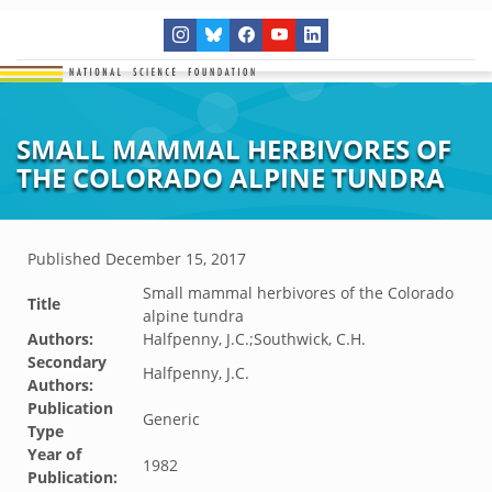
SMALL MAMMAL HERBIVORES OF
THE COLORADO ALPINE TUNDRA
Published
December 15, 2017
Small mammal herbivores of the Colorado
Title
alpine tundra
Authors:
Halfpenny, J.C.;Southwick, C.H.
Secondary
Halfpenny, J.C.
Authors:
Publication
Generic
Type
Year of
1982
Publication: