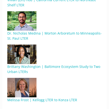
Shelf LTER
Dr. Nicholas Medina | Morton Arboretum to Minneapolis-
St. Paul LTER
Brittany Washington | Baltimore Ecosystem Study to Two
Urban LTERs
Melissa Frost | Kellogg LTER to Konza LTER