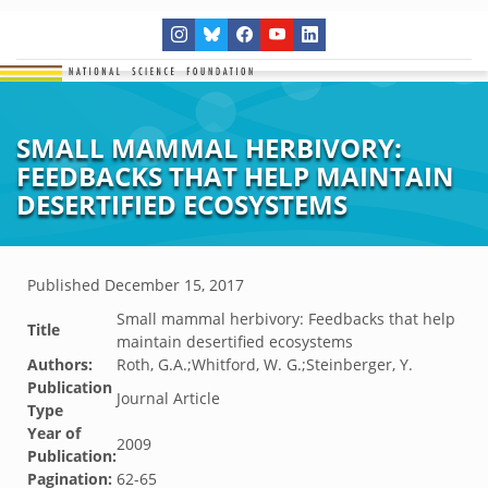
SMALL MAMMAL HERBIVORY:
FEEDBACKS THAT HELP MAINTAIN
DESERTIFIED ECOSYSTEMS
Published
December 15, 2017
Small mammal herbivory: Feedbacks that help
Title
maintain desertified ecosystems
Authors:
Roth, G.A.;Whitford, W. G.;Steinberger, Y.
Publication
Journal Article
Type
Year of
2009
Publication:
Pagination:
62-65