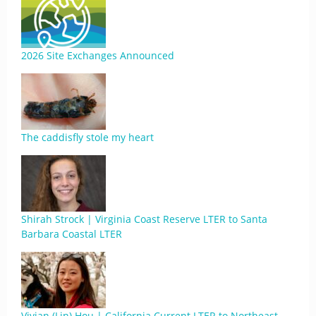
2026 Site Exchanges Announced
The caddisfly stole my heart
Shirah Strock | Virginia Coast Reserve LTER to Santa
Barbara Coastal LTER
Vivian (Lin) Hou | California Current LTER to Northeast