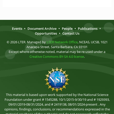
Events
•
Document Archive
•
People
•
Publications
•
Opportunities
•
Contact Us
© 2026 LTER. Managed by
LTER Network Office
, NCEAS, UCSB, 1021
Anacapa Street, Santa Barbara, CA 93101
Except where otherwise noted, material may be re-used under a
Creative Commons BY-SA 4.0 license
.
This material is based upon work supported by the National Science
Foundation under grant # 1545288, 10/1/2015-9/30/19 and # 1929393,
09/01/2019-08/31/2024, and # 2419138, 08/01/2024-present . Any
opinions, findings, conclusions, or recommendations expressed in the