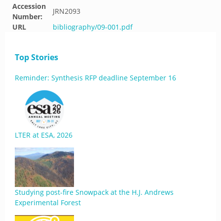
Accession
JRN2093
Number:
URL
bibliography/09-001.pdf
Top Stories
Reminder: Synthesis RFP deadline September 16
LTER at ESA, 2026
Studying post-fire Snowpack at the H.J. Andrews
Experimental Forest