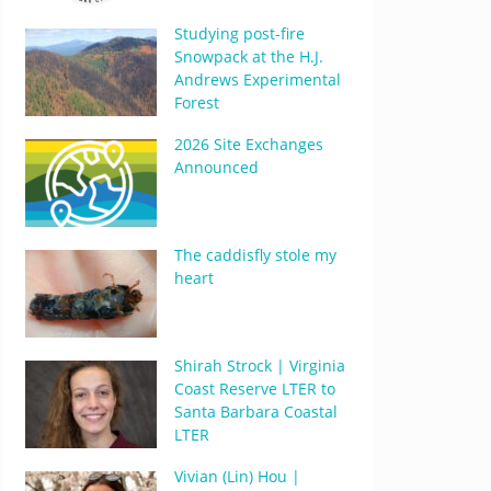
Studying post-fire
Snowpack at the H.J.
Andrews Experimental
Forest
2026 Site Exchanges
Announced
The caddisfly stole my
heart
Shirah Strock | Virginia
Coast Reserve LTER to
Santa Barbara Coastal
LTER
Vivian (Lin) Hou |