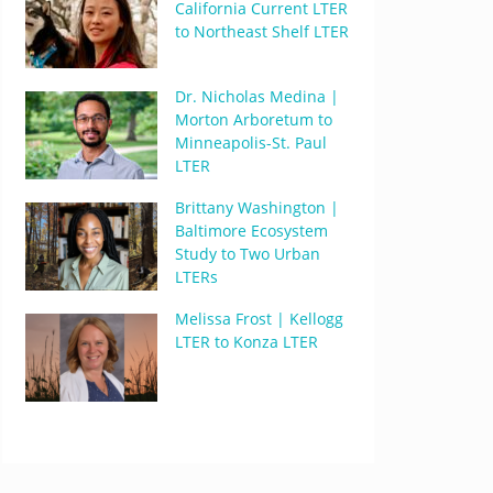
California Current LTER
to Northeast Shelf LTER
Dr. Nicholas Medina |
Morton Arboretum to
Minneapolis-St. Paul
LTER
Brittany Washington |
Baltimore Ecosystem
Study to Two Urban
LTERs
Melissa Frost | Kellogg
LTER to Konza LTER