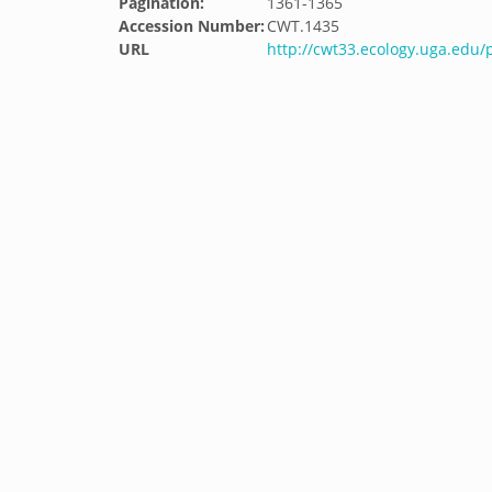
Pagination:
1361-1365
Accession Number:
CWT.1435
URL
http://cwt33.ecology.uga.edu/