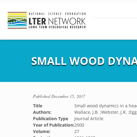
SMALL WOOD DYNAM
Published
December 15, 2017
Title
Small wood dynamics in a hea
Authors:
Wallace, J.B. ;Webster, J.R. ;Egge
Publication Type
Journal Article
Year of Publication:
2000
Volume:
27