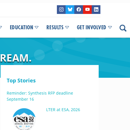
EDUCATION
RESULTS
GET INVOLVED
TREAM.
Top Stories
Reminder: Synthesis RFP deadline
September 16
LTER at ESA, 2026