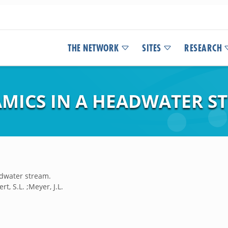
THE NETWORK
SITES
RESEARCH
ICS IN A HEADWATER S
dwater stream.
rt, S.L. ;Meyer, J.L.