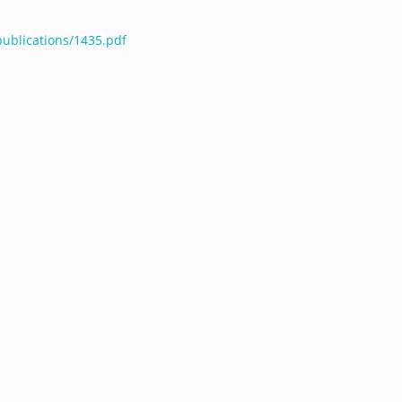
publications/1435.pdf