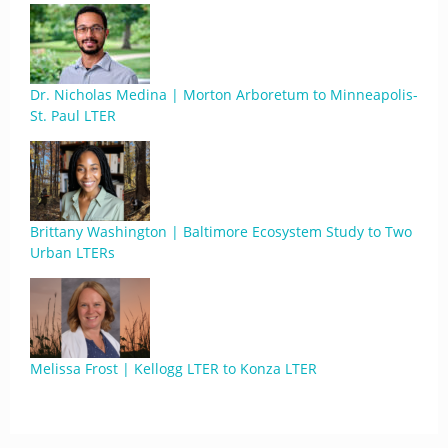
Dr. Nicholas Medina | Morton Arboretum to Minneapolis-
St. Paul LTER
Brittany Washington | Baltimore Ecosystem Study to Two
Urban LTERs
Melissa Frost | Kellogg LTER to Konza LTER