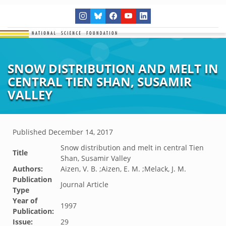
SNOW DISTRIBUTION AND MELT IN
CENTRAL TIEN SHAN, SUSAMIR
VALLEY
Published
December 14, 2017
Snow distribution and melt in central Tien
Title
Shan, Susamir Valley
Authors:
Aizen, V. B. ;Aizen, E. M. ;Melack, J. M.
Publication
Journal Article
Type
Year of
1997
Publication:
Issue:
29