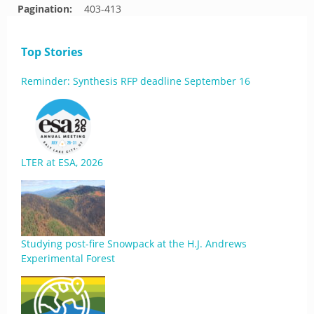
Pagination:
403-413
Top Stories
Reminder: Synthesis RFP deadline September 16
LTER at ESA, 2026
Studying post-fire Snowpack at the H.J. Andrews
Experimental Forest