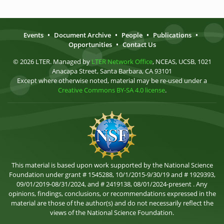
Events
•
Document Archive
•
People
•
Publications
•
Opportunities
•
Contact Us
© 2026 LTER. Managed by
LTER Network Office
, NCEAS, UCSB, 1021
Anacapa Street, Santa Barbara, CA 93101
Except where otherwise noted, material may be re-used under a
Creative Commons BY-SA 4.0 license
.
This material is based upon work supported by the National Science
Foundation under grant # 1545288, 10/1/2015-9/30/19 and # 1929393,
09/01/2019-08/31/2024, and # 2419138, 08/01/2024-present . Any
opinions, findings, conclusions, or recommendations expressed in the
material are those of the author(s) and do not necessarily reflect the
views of the National Science Foundation.