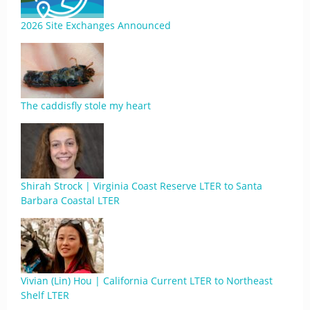
2026 Site Exchanges Announced
The caddisfly stole my heart
Shirah Strock | Virginia Coast Reserve LTER to Santa
Barbara Coastal LTER
Vivian (Lin) Hou | California Current LTER to Northeast
Shelf LTER