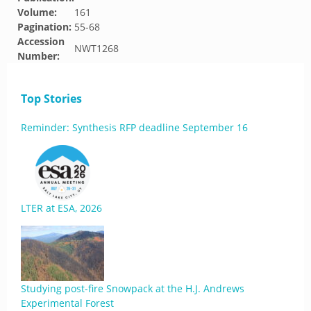
Volume:
161
Pagination:
55-68
Accession
NWT1268
Number:
Top Stories
Reminder: Synthesis RFP deadline September 16
LTER at ESA, 2026
Studying post-fire Snowpack at the H.J. Andrews
Experimental Forest