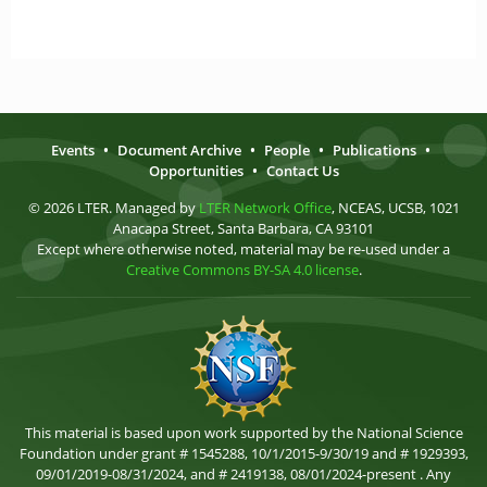
Events
•
Document Archive
•
People
•
Publications
•
Opportunities
•
Contact Us
© 2026 LTER. Managed by
LTER Network Office
, NCEAS, UCSB, 1021
Anacapa Street, Santa Barbara, CA 93101
Except where otherwise noted, material may be re-used under a
Creative Commons BY-SA 4.0 license
.
This material is based upon work supported by the National Science
Foundation under grant # 1545288, 10/1/2015-9/30/19 and # 1929393,
09/01/2019-08/31/2024, and # 2419138, 08/01/2024-present . Any