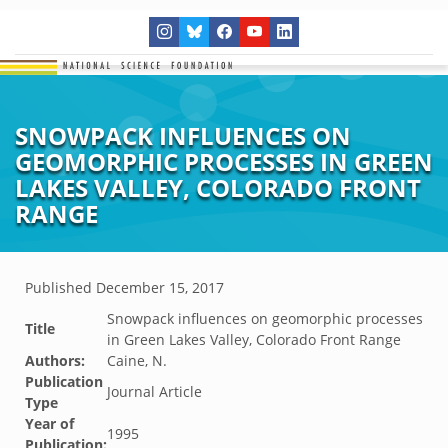
SNOWPACK INFLUENCES ON
GEOMORPHIC PROCESSES IN GREEN
LAKES VALLEY, COLORADO FRONT
RANGE
Published
December 15, 2017
Snowpack influences on geomorphic processes
Title
in Green Lakes Valley, Colorado Front Range
Authors:
Caine, N.
Publication
Journal Article
Type
Year of
1995
Publication: