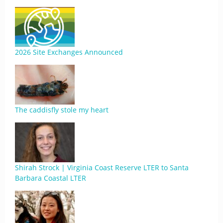
2026 Site Exchanges Announced
The caddisfly stole my heart
Shirah Strock | Virginia Coast Reserve LTER to Santa
Barbara Coastal LTER