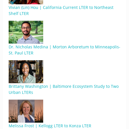
Vivian (Lin) Hou | California Current LTER to Northeast
Shelf LTER
Dr. Nicholas Medina | Morton Arboretum to Minneapolis-
St. Paul LTER
Brittany Washington | Baltimore Ecosystem Study to Two
Urban LTERs
Melissa Frost | Kellogg LTER to Konza LTER