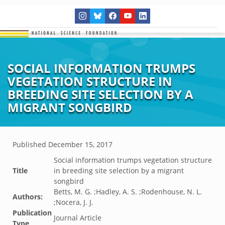
SOCIAL INFORMATION TRUMPS
VEGETATION STRUCTURE IN
BREEDING SITE SELECTION BY A
MIGRANT SONGBIRD
Published
December 15, 2017
Social information trumps vegetation structure
Title
in breeding site selection by a migrant
songbird
Betts, M. G. ;Hadley, A. S. ;Rodenhouse, N. L.
Authors:
;Nocera, J. J.
Publication
Journal Article
Type