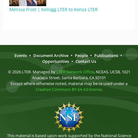
Melissa Frost | Kellogg LTER to Konza LTER
Events
•
Document Archive
•
People
•
Publications
•
Opportunities
•
Contact Us
© 2026 LTER. Managed by
LTER Network Office
, NCEAS, UCSB, 1021
Anacapa Street, Santa Barbara, CA 93101
Except where otherwise noted, material may be re-used under a
Creative Commons BY-SA 4.0 license
.
This material is based upon work supported by the National Science