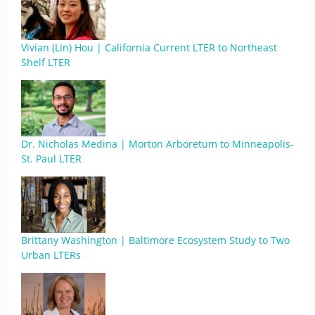
Vivian (Lin) Hou | California Current LTER to Northeast
Shelf LTER
Dr. Nicholas Medina | Morton Arboretum to Minneapolis-
St. Paul LTER
Brittany Washington | Baltimore Ecosystem Study to Two
Urban LTERs