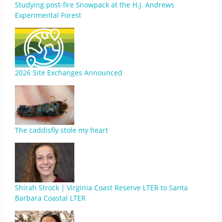
Studying post-fire Snowpack at the H.J. Andrews
Experimental Forest
2026 Site Exchanges Announced
The caddisfly stole my heart
Shirah Strock | Virginia Coast Reserve LTER to Santa
Barbara Coastal LTER