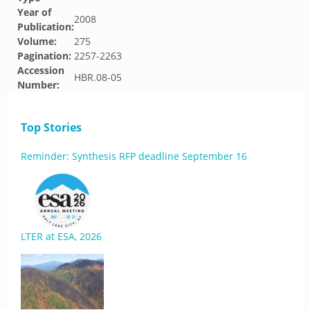
Year of
2008
Publication:
Volume:
275
Pagination:
2257-2263
Accession
HBR.08-05
Number:
Top Stories
Reminder: Synthesis RFP deadline September 16
LTER at ESA, 2026