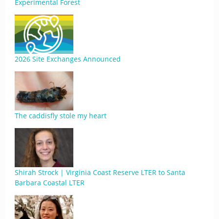
Experimental Forest
2026 Site Exchanges Announced
The caddisfly stole my heart
Shirah Strock | Virginia Coast Reserve LTER to Santa
Barbara Coastal LTER