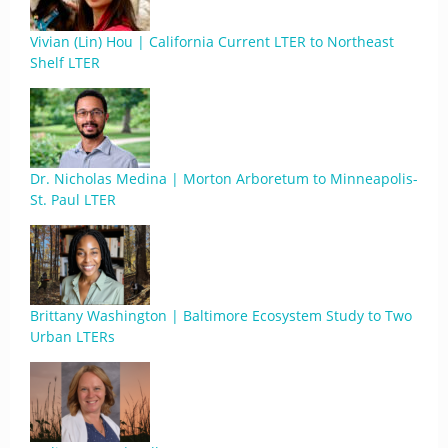
Vivian (Lin) Hou | California Current LTER to Northeast
Shelf LTER
Dr. Nicholas Medina | Morton Arboretum to Minneapolis-
St. Paul LTER
Brittany Washington | Baltimore Ecosystem Study to Two
Urban LTERs