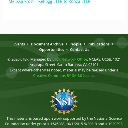
Melissa Frost | Kellogg LTER to Konza LTER
Events
•
Document Archive
•
People
•
Publications
•
Opportunities
•
Contact Us
© 2026 LTER. Managed by
LTER Network Office
, NCEAS, UCSB, 1021
Anacapa Street, Santa Barbara, CA 93101
Except where otherwise noted, material may be re-used under a
Creative Commons BY-SA 4.0 license
.
This material is based upon work supported by the National Science
Foundation under grant # 1545288, 10/1/2015-9/30/19 and # 1929393,