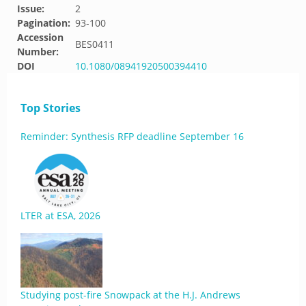
Issue:
2
Pagination:
93-100
Accession
BES0411
Number:
DOI
10.1080/08941920500394410
Top Stories
Reminder: Synthesis RFP deadline September 16
LTER at ESA, 2026
Studying post-fire Snowpack at the H.J. Andrews