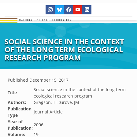
SOCIAL SCIENCE IN THE CONTEXT
OF THE LONG TERM ECOLOGICAL
RESEARCH PROGRAM
Published
December 15, 2017
Social science in the context of the long term
Title
ecological research program
Authors:
Gragson, TL ;Grove, JM
Publication
Journal Article
Type
Year of
2006
Publication:
Volume:
19