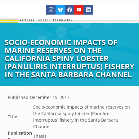
SOCIO-ECONOMIC IMPACTS OF
MARINE RESERVES ON THE
CALIFORNIA SPINY LOBSTER
(PANULIRIS INTERRUPTUS) FISHERY
IN THE SANTA BARBARA CHANNEL
Published
December 15, 2017
Socio-economic impacts of marine reserves on
the California spiny lobster (Panuliris
Title
interruptus) fishery in the Santa Barbara
Channel
Publication
Thesis