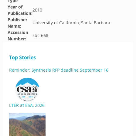
Type
Year of
2010
Publication:
Publisher
University of California, Santa Barbara
Name:
Accession
sbc-668
Number:
Top Stories
Reminder: Synthesis RFP deadline September 16
LTER at ESA, 2026