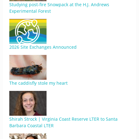
Studying post-fire Snowpack at the H.J. Andrews
Experimental Forest
2026 Site Exchanges Announced
The caddisfly stole my heart
Shirah Strock | Virginia Coast Reserve LTER to Santa
Barbara Coastal LTER