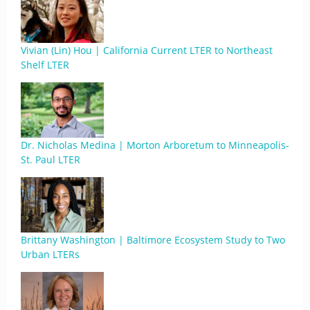
Vivian (Lin) Hou | California Current LTER to Northeast
Shelf LTER
Dr. Nicholas Medina | Morton Arboretum to Minneapolis-
St. Paul LTER
Brittany Washington | Baltimore Ecosystem Study to Two
Urban LTERs