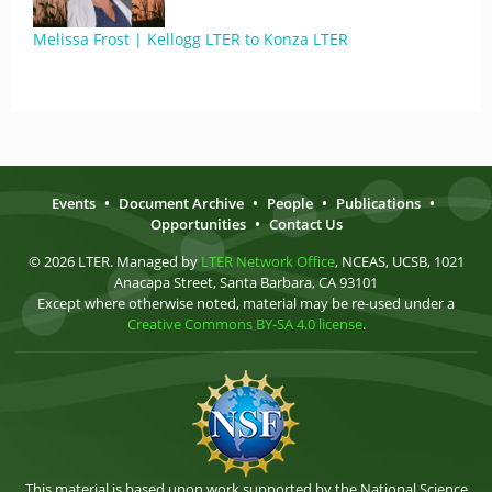
Melissa Frost | Kellogg LTER to Konza LTER
Events
•
Document Archive
•
People
•
Publications
•
Opportunities
•
Contact Us
© 2026 LTER. Managed by
LTER Network Office
, NCEAS, UCSB, 1021
Anacapa Street, Santa Barbara, CA 93101
Except where otherwise noted, material may be re-used under a
Creative Commons BY-SA 4.0 license
.
This material is based upon work supported by the National Science