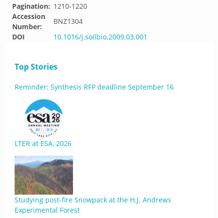
Pagination:
1210-1220
Accession
BNZ1304
Number:
DOI
10.1016/j.soilbio.2009.03.001
Top Stories
Reminder: Synthesis RFP deadline September 16
LTER at ESA, 2026
Studying post-fire Snowpack at the H.J. Andrews
Experimental Forest