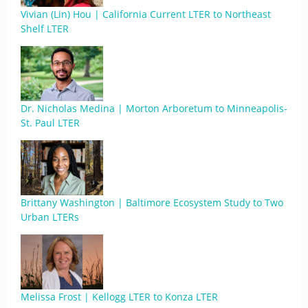
Vivian (Lin) Hou | California Current LTER to Northeast
Shelf LTER
Dr. Nicholas Medina | Morton Arboretum to Minneapolis-
St. Paul LTER
Brittany Washington | Baltimore Ecosystem Study to Two
Urban LTERs
Melissa Frost | Kellogg LTER to Konza LTER