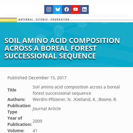
SOIL AMINO ACID COMPOSITION
ACROSS A BOREAL FOREST
SUCCESSIONAL SEQUENCE
Published
December 15, 2017
Soil amino acid composition across a boreal
Title
forest successional sequence
Authors:
Werdin-Pfisterer, N. ;Kielland, K. ;Boone, R.
Publication
Journal Article
Type
Year of
2009
Publication:
Volume:
41