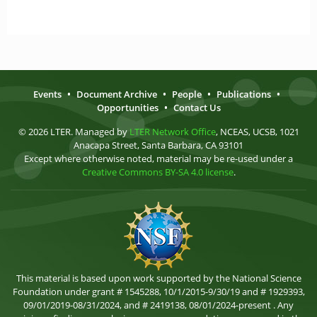
Events
•
Document Archive
•
People
•
Publications
•
Opportunities
•
Contact Us
© 2026 LTER. Managed by
LTER Network Office
, NCEAS, UCSB, 1021
Anacapa Street, Santa Barbara, CA 93101
Except where otherwise noted, material may be re-used under a
Creative Commons BY-SA 4.0 license
.
This material is based upon work supported by the National Science
Foundation under grant # 1545288, 10/1/2015-9/30/19 and # 1929393,
09/01/2019-08/31/2024, and # 2419138, 08/01/2024-present . Any