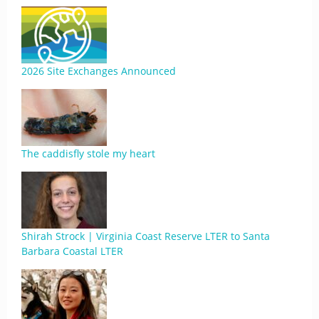
2026 Site Exchanges Announced
The caddisfly stole my heart
Shirah Strock | Virginia Coast Reserve LTER to Santa
Barbara Coastal LTER