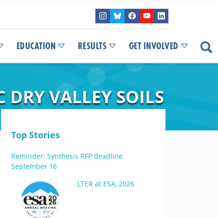
EDUCATION
RESULTS
GET INVOLVED
 DRY VALLEY SOILS
Top Stories
Reminder: Synthesis RFP deadline
September 16
LTER at ESA, 2026