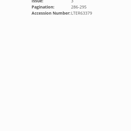
Issue:
3
Pagination:
286-295
Accession Number:
LTER63379