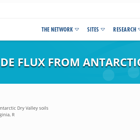
THE NETWORK
SITES
RESEARCH
DE FLUX FROM ANTARCTIC
ntarctic Dry Valley soils
ginia, R