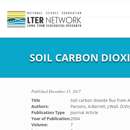
SOIL CARBON DIOXI
Published
December 15, 2017
Title
Soil carbon dioxide flux from A
Authors:
Parsons, A;Barrett, J;Wall, D;Vir
Publication Type
Journal Article
Year of Publication:
2004
Volume:
7