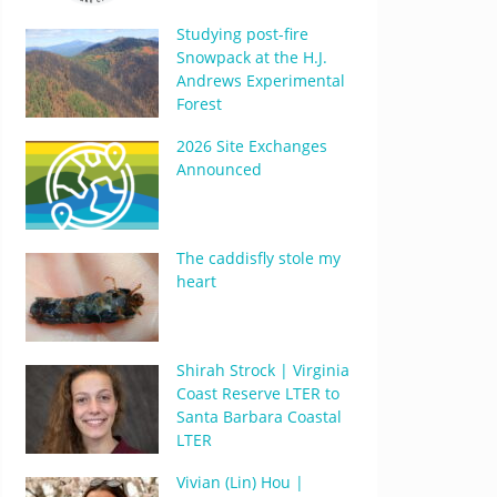
Studying post-fire
Snowpack at the H.J.
Andrews Experimental
Forest
2026 Site Exchanges
Announced
The caddisfly stole my
heart
Shirah Strock | Virginia
Coast Reserve LTER to
Santa Barbara Coastal
LTER
Vivian (Lin) Hou |