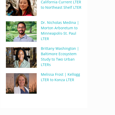
California Current LTER
to Northeast Shelf LTER
Dr. Nicholas Medina |
Morton Arboretum to
Minneapolis-St. Paul
LTER
Brittany Washington |
Baltimore Ecosystem
Study to Two Urban
LTERs
Melissa Frost | Kellogg
LTER to Konza LTER