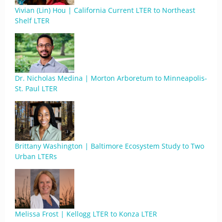
Vivian (Lin) Hou | California Current LTER to Northeast
Shelf LTER
Dr. Nicholas Medina | Morton Arboretum to Minneapolis-
St. Paul LTER
Brittany Washington | Baltimore Ecosystem Study to Two
Urban LTERs
Melissa Frost | Kellogg LTER to Konza LTER