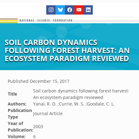
SOIL CARBON DYNAMICS
FOLLOWING FOREST HARVEST: AN
ECOSYSTEM PARADIGM REVIEWED
Published
December 15, 2017
Soil carbon dynamics following forest harvest:
Title
An ecosystem paradigm reviewed
Authors:
Yanai, R. D. ;Currie, W. S. ;Goodale, C. L.
Publication
Journal Article
Type
Year of
2003
Publication:
Volume:
6