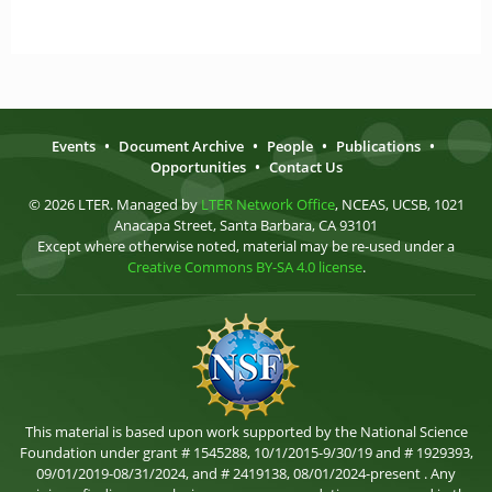
Events
•
Document Archive
•
People
•
Publications
•
Opportunities
•
Contact Us
© 2026 LTER. Managed by
LTER Network Office
, NCEAS, UCSB, 1021
Anacapa Street, Santa Barbara, CA 93101
Except where otherwise noted, material may be re-used under a
Creative Commons BY-SA 4.0 license
.
This material is based upon work supported by the National Science
Foundation under grant # 1545288, 10/1/2015-9/30/19 and # 1929393,
09/01/2019-08/31/2024, and # 2419138, 08/01/2024-present . Any