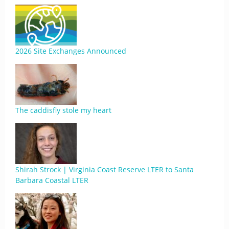
2026 Site Exchanges Announced
The caddisfly stole my heart
Shirah Strock | Virginia Coast Reserve LTER to Santa
Barbara Coastal LTER