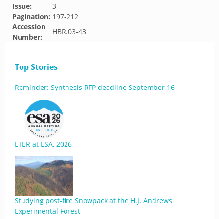
Issue:
3
Pagination:
197-212
Accession
HBR.03-43
Number:
Top Stories
Reminder: Synthesis RFP deadline September 16
LTER at ESA, 2026
Studying post-fire Snowpack at the H.J. Andrews
Experimental Forest