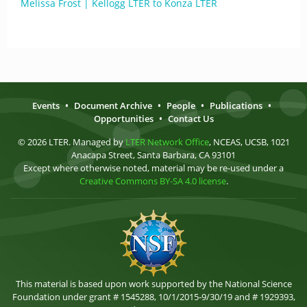
Melissa Frost | Kellogg LTER to Konza LTER
Events
•
Document Archive
•
People
•
Publications
•
Opportunities
•
Contact Us
© 2026 LTER. Managed by
LTER Network Office
, NCEAS, UCSB, 1021
Anacapa Street, Santa Barbara, CA 93101
Except where otherwise noted, material may be re-used under a
Creative Commons BY-SA 4.0 license
.
This material is based upon work supported by the National Science
Foundation under grant # 1545288, 10/1/2015-9/30/19 and # 1929393,