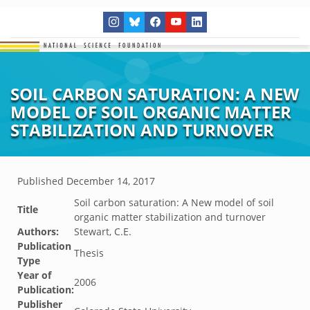
SOIL CARBON SATURATION: A NEW
MODEL OF SOIL ORGANIC MATTER
STABILIZATION AND TURNOVER
Published
December 14, 2017
Soil carbon saturation: A New model of soil
Title
organic matter stabilization and turnover
Authors:
Stewart, C.E.
Publication
Thesis
Type
Year of
2006
Publication:
Publisher