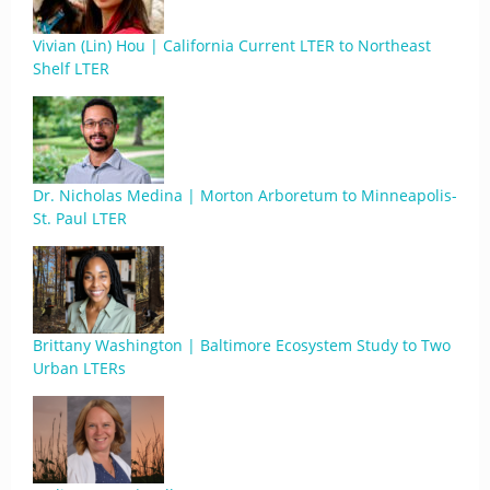
Vivian (Lin) Hou | California Current LTER to Northeast
Shelf LTER
Dr. Nicholas Medina | Morton Arboretum to Minneapolis-
St. Paul LTER
Brittany Washington | Baltimore Ecosystem Study to Two
Urban LTERs