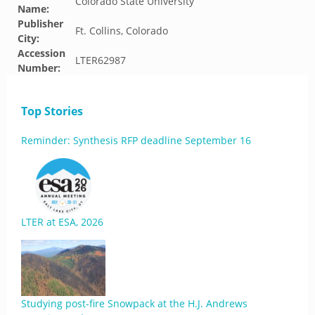
Colorado State University
Name:
Publisher
Ft. Collins, Colorado
City:
Accession
LTER62987
Number:
Top Stories
Reminder: Synthesis RFP deadline September 16
LTER at ESA, 2026
Studying post-fire Snowpack at the H.J. Andrews