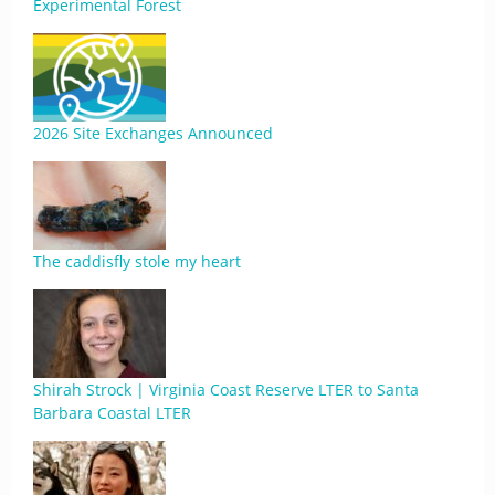
Experimental Forest
2026 Site Exchanges Announced
The caddisfly stole my heart
Shirah Strock | Virginia Coast Reserve LTER to Santa
Barbara Coastal LTER