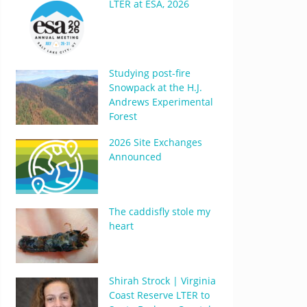
LTER at ESA, 2026
Studying post-fire
Snowpack at the H.J.
Andrews Experimental
Forest
2026 Site Exchanges
Announced
The caddisfly stole my
heart
Shirah Strock | Virginia
Coast Reserve LTER to