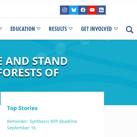
EDUCATION
RESULTS
GET INVOLVED
E AND STAND
FORESTS OF
Top Stories
Reminder: Synthesis RFP deadline
September 16