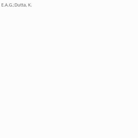
 E.A.G.;Dutta, K.