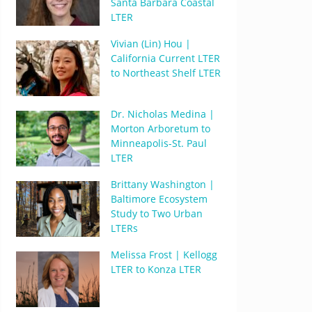
Santa Barbara Coastal
LTER
Vivian (Lin) Hou |
California Current LTER
to Northeast Shelf LTER
Dr. Nicholas Medina |
Morton Arboretum to
Minneapolis-St. Paul
LTER
Brittany Washington |
Baltimore Ecosystem
Study to Two Urban
LTERs
Melissa Frost | Kellogg
LTER to Konza LTER