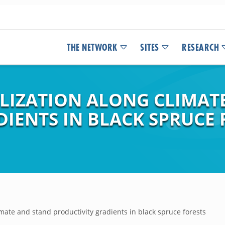
THE NETWORK
SITES
RESEARCH
ILIZATION ALONG CLIMAT
IENTS IN BLACK SPRUCE 
imate and stand productivity gradients in black spruce forests