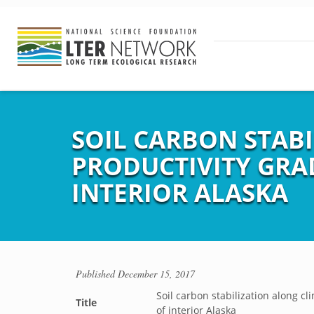
SOIL CARBON STAB
PRODUCTIVITY GRAD
INTERIOR ALASKA
Published
December 15, 2017
Soil carbon stabilization along cl
Title
of interior Alaska