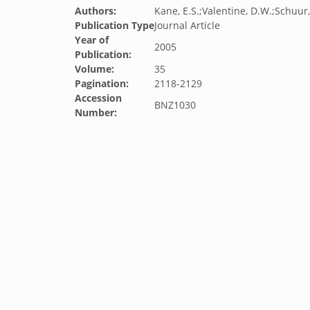
Authors:
Kane, E.S.;Valentine, D.W.;Schuur,
Publication Type
Journal Article
Year of
2005
Publication:
Volume:
35
Pagination:
2118-2129
Accession
BNZ1030
Number: