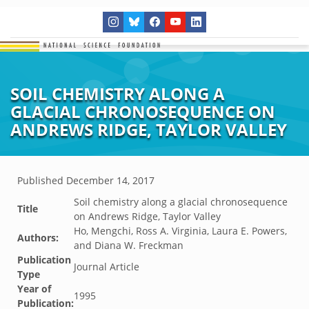
SOIL CHEMISTRY ALONG A
GLACIAL CHRONOSEQUENCE ON
ANDREWS RIDGE, TAYLOR VALLEY
Published
December 14, 2017
Soil chemistry along a glacial chronosequence
Title
on Andrews Ridge, Taylor Valley
Ho, Mengchi, Ross A. Virginia, Laura E. Powers,
Authors:
and Diana W. Freckman
Publication
Journal Article
Type
Year of
1995
Publication: