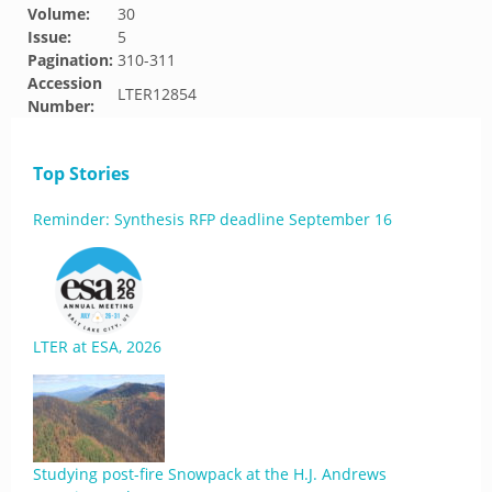
Volume:
30
Issue:
5
Pagination:
310-311
Accession
LTER12854
Number:
Top Stories
Reminder: Synthesis RFP deadline September 16
LTER at ESA, 2026
Studying post-fire Snowpack at the H.J. Andrews