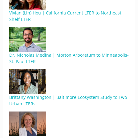
Vivian (Lin) Hou | California Current LTER to Northeast
Shelf LTER
Dr. Nicholas Medina | Morton Arboretum to Minneapolis-
St. Paul LTER
Brittany Washington | Baltimore Ecosystem Study to Two
Urban LTERs