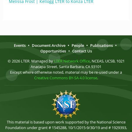
Melissa Frost | Kellogg LTER to Konza LTER
Events
•
Document Archive
•
People
•
Publications
•
Opportunities
•
Contact Us
© 2026 LTER. Managed by
LTER Network Office
, NCEAS, UCSB, 1021
Anacapa Street, Santa Barbara, CA 93101
Except where otherwise noted, material may be re-used under a
Creative Commons BY-SA 4.0 license
.
This material is based upon work supported by the National Science
Foundation under grant # 1545288, 10/1/2015-9/30/19 and # 1929393,