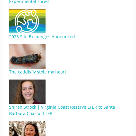
Experimental Forest
2026 Site Exchanges Announced
The caddisfly stole my heart
Shirah Strock | Virginia Coast Reserve LTER to Santa
Barbara Coastal LTER