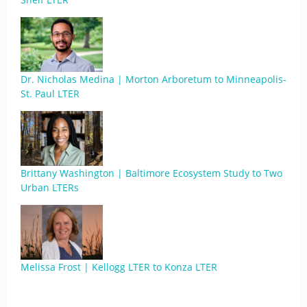
Dr. Nicholas Medina | Morton Arboretum to Minneapolis-
St. Paul LTER
Brittany Washington | Baltimore Ecosystem Study to Two
Urban LTERs
Melissa Frost | Kellogg LTER to Konza LTER