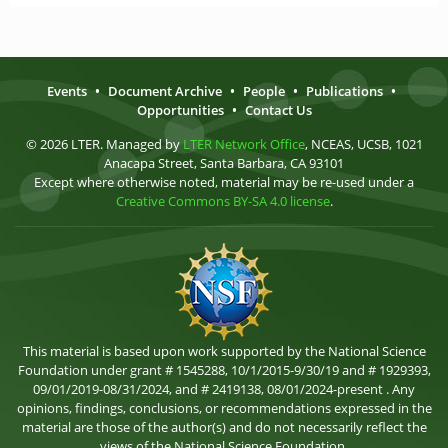
Events
•
Document Archive
•
People
•
Publications
•
Opportunities
•
Contact Us
© 2026 LTER. Managed by
LTER Network Office
, NCEAS, UCSB, 1021
Anacapa Street, Santa Barbara, CA 93101
Except where otherwise noted, material may be re-used under a
Creative Commons BY-SA 4.0 license
.
This material is based upon work supported by the National Science
Foundation under grant # 1545288, 10/1/2015-9/30/19 and # 1929393,
09/01/2019-08/31/2024, and # 2419138, 08/01/2024-present . Any
opinions, findings, conclusions, or recommendations expressed in the
material are those of the author(s) and do not necessarily reflect the
views of the National Science Foundation.