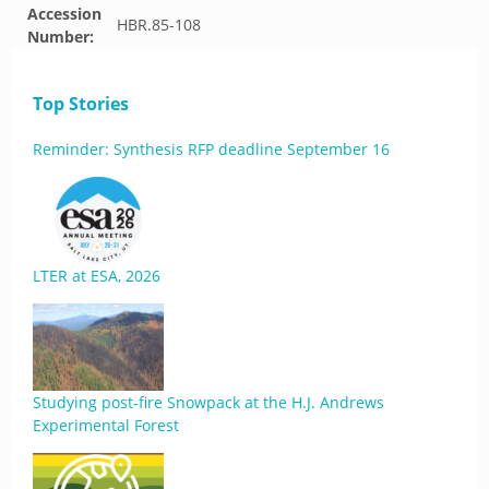
Accession
HBR.85-108
Number:
Top Stories
Reminder: Synthesis RFP deadline September 16
LTER at ESA, 2026
Studying post-fire Snowpack at the H.J. Andrews
Experimental Forest