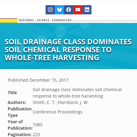
SOIL DRAINAGE CLASS DOMINATES
SOIL CHEMICAL RESPONSE TO
WHOLE-TREE HARVESTING
Published
December 15, 2017
Soil drainage class dominates soil chemical
Title
response to whole-tree harvesting
Authors:
Smith, C. T. ;Hornbeck, J. W.
Publication
Conference Proceedings
Type
Year of
1985
Publication:
Pagination:
225