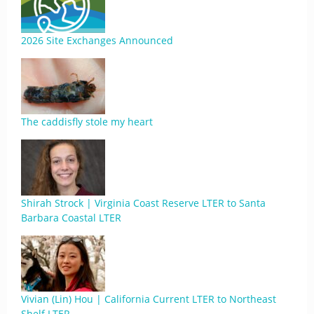
2026 Site Exchanges Announced
The caddisfly stole my heart
Shirah Strock | Virginia Coast Reserve LTER to Santa
Barbara Coastal LTER
Vivian (Lin) Hou | California Current LTER to Northeast
Shelf LTER