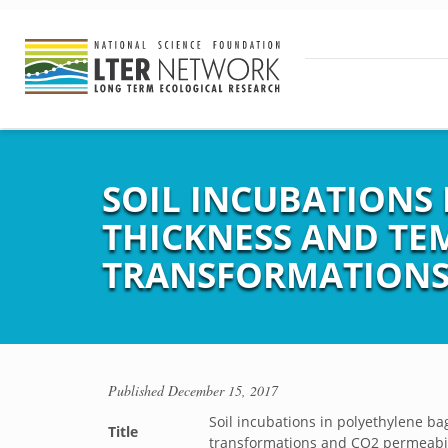
SOIL INCUBATIONS 
THICKNESS AND TE
TRANSFORMATIONS 
Published
December 15, 2017
Soil incubations in polyethylene ba
Title
transformations and CO2 permeabil