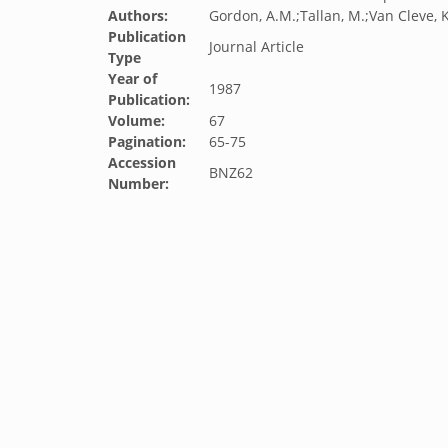
Authors:
Gordon, A.M.;Tallan, M.;Van Cleve, K
Publication
Journal Article
Type
Year of
1987
Publication:
Volume:
67
Pagination:
65-75
Accession
BNZ62
Number: