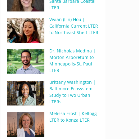
Santa Barbara Coastal
LTER
Vivian (Lin) Hou |
California Current LTER
to Northeast Shelf LTER
Dr. Nicholas Medina |
Morton Arboretum to
Minneapolis-St. Paul
LTER
Brittany Washington |
Baltimore Ecosystem
Study to Two Urban
LTERs
Melissa Frost | Kellogg
LTER to Konza LTER