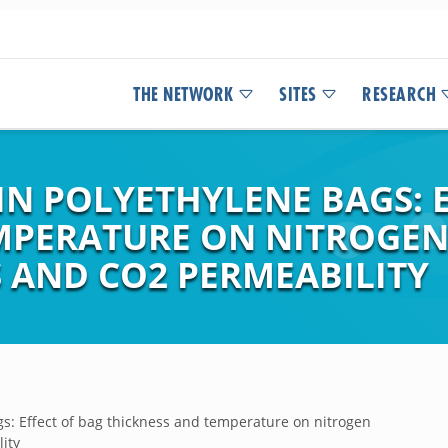
THE NETWORK
SITES
RESEARCH
IN POLYETHYLENE BAGS: 
MPERATURE ON NITROGE
AND CO2 PERMEABILITY
gs: Effect of bag thickness and temperature on nitrogen
ity