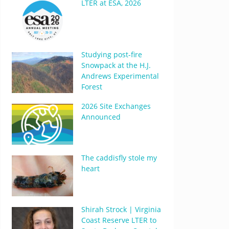
LTER at ESA, 2026
Studying post-fire
Snowpack at the H.J.
Andrews Experimental
Forest
2026 Site Exchanges
Announced
The caddisfly stole my
heart
Shirah Strock | Virginia
Coast Reserve LTER to