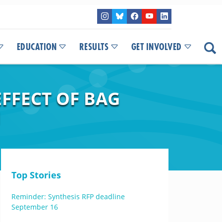
EDUCATION
RESULTS
GET INVOLVED
EFFECT OF BAG
N
Top Stories
Reminder: Synthesis RFP deadline
September 16