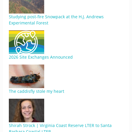
Studying post-fire Snowpack at the H.J. Andrews
Experimental Forest
2026 Site Exchanges Announced
The caddisfly stole my heart
Shirah Strock | Virginia Coast Reserve LTER to Santa
Barbara Coastal LTER