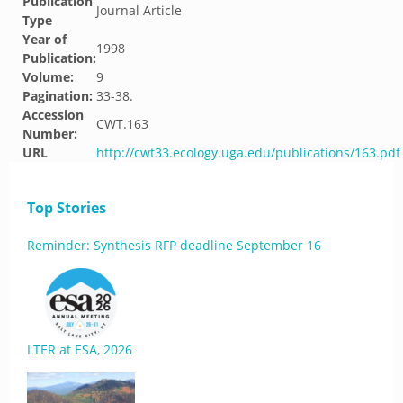
Publication
Journal Article
Type
Year of
1998
Publication:
Volume:
9
Pagination:
33-38.
Accession
CWT.163
Number:
URL
http://cwt33.ecology.uga.edu/publications/163.pdf
Top Stories
Reminder: Synthesis RFP deadline September 16
LTER at ESA, 2026