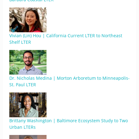
Vivian (Lin) Hou | California Current LTER to Northeast
Shelf LTER
Dr. Nicholas Medina | Morton Arboretum to Minneapolis-
St. Paul LTER
Brittany Washington | Baltimore Ecosystem Study to Two
Urban LTERs