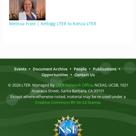
Melissa Frost | Kellogg LTER to Konza LTER
Events
•
Document Archive
•
People
•
Publications
•
Opportunities
•
Contact Us
© 2026 LTER. Managed by
LTER Network Office
, NCEAS, UCSB, 1021
Anacapa Street, Santa Barbara, CA 93101
Except where otherwise noted, material may be re-used under a
Creative Commons BY-SA 4.0 license
.