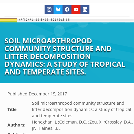
SOIL MICROARTHROPOD
COMMUNITY STRUCTURE AND
LITTER DECOMPOSITION
DYNAMICS: A STUDY OF TROPICAL
AND TEMPERATE SITES.
Published
December 15, 2017
Soil microarthropod community structure and
Title
litter decomposition dynamics: a study of tropical
and temperate sites.
Heneghan, L ;Coleman, D.C. ;Zou, X. ;Crossley, D.A.,
Authors:
Jr. ;Haines, B.L.