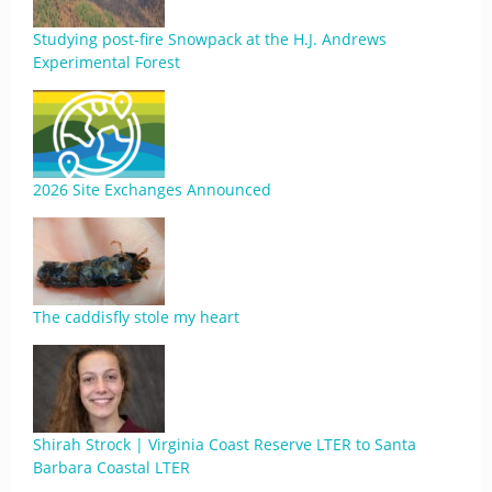
Studying post-fire Snowpack at the H.J. Andrews
Experimental Forest
2026 Site Exchanges Announced
The caddisfly stole my heart
Shirah Strock | Virginia Coast Reserve LTER to Santa
Barbara Coastal LTER