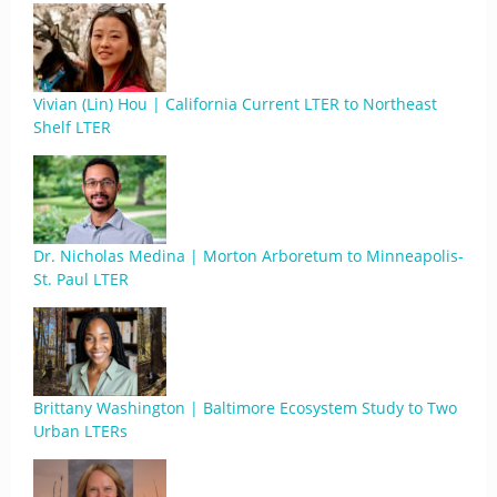
Vivian (Lin) Hou | California Current LTER to Northeast
Shelf LTER
Dr. Nicholas Medina | Morton Arboretum to Minneapolis-
St. Paul LTER
Brittany Washington | Baltimore Ecosystem Study to Two
Urban LTERs