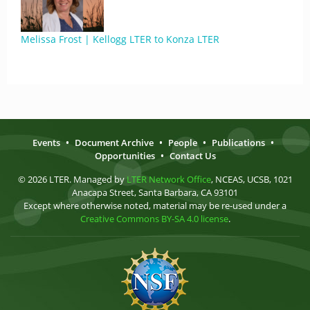
Melissa Frost | Kellogg LTER to Konza LTER
Events
•
Document Archive
•
People
•
Publications
•
Opportunities
•
Contact Us
© 2026 LTER. Managed by
LTER Network Office
, NCEAS, UCSB, 1021
Anacapa Street, Santa Barbara, CA 93101
Except where otherwise noted, material may be re-used under a
Creative Commons BY-SA 4.0 license
.