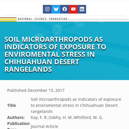
SOIL MICROARTHROPODS AS
INDICATORS OF EXPOSURE TO
ENVIROMENTAL STRESS IN
CHIHUAHUAN DESERT
RANGELANDS
Published
December 15, 2017
Soil microarthropods as indicators of exposure
Title
to enviromental stress in Chihuahuan Desert
rangelands
Authors:
Kay, F. R.;Sobhy, H. M.;Whitford, W. G.
Publication
Journal Article