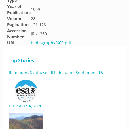
Type
Year of
1999
Publication:
Volume:
28
Pagination:
121-128
Accession
JRN1360
Number:
URL
bibliography/669.pdf
Top Stories
Reminder: Synthesis RFP deadline September 16
LTER at ESA, 2026