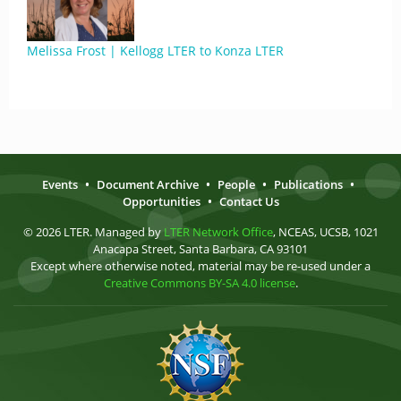
Melissa Frost | Kellogg LTER to Konza LTER
Events
•
Document Archive
•
People
•
Publications
•
Opportunities
•
Contact Us
© 2026 LTER. Managed by
LTER Network Office
, NCEAS, UCSB, 1021
Anacapa Street, Santa Barbara, CA 93101
Except where otherwise noted, material may be re-used under a
Creative Commons BY-SA 4.0 license
.