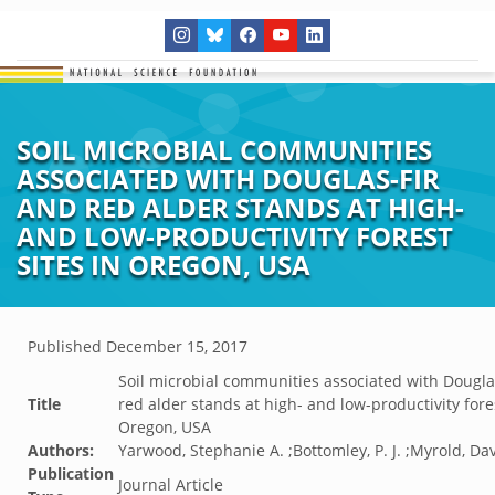
SOIL MICROBIAL COMMUNITIES
ASSOCIATED WITH DOUGLAS-FIR
AND RED ALDER STANDS AT HIGH-
AND LOW-PRODUCTIVITY FOREST
SITES IN OREGON, USA
Published
December 15, 2017
Soil microbial communities associated with Dougla
Title
red alder stands at high- and low-productivity fores
Oregon, USA
Authors:
Yarwood, Stephanie A. ;Bottomley, P. J. ;Myrold, Da
Publication
Journal Article