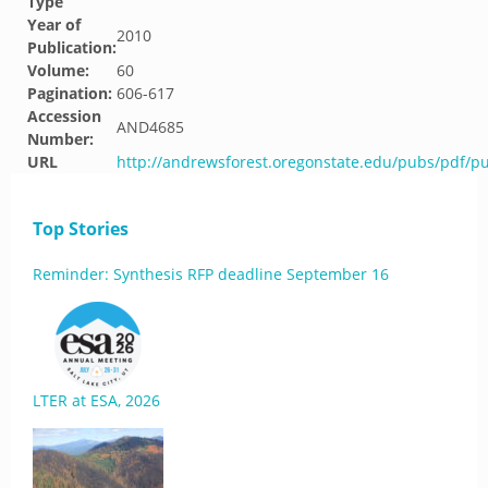
Type
Year of
2010
Publication:
Volume:
60
Pagination:
606-617
Accession
AND4685
Number:
URL
http://andrewsforest.oregonstate.edu/pubs/pdf/p
Top Stories
Reminder: Synthesis RFP deadline September 16
LTER at ESA, 2026