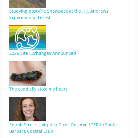
Studying post-fire Snowpack at the H.J. Andrews
Experimental Forest
2026 Site Exchanges Announced
The caddisfly stole my heart
Shirah Strock | Virginia Coast Reserve LTER to Santa
Barbara Coastal LTER