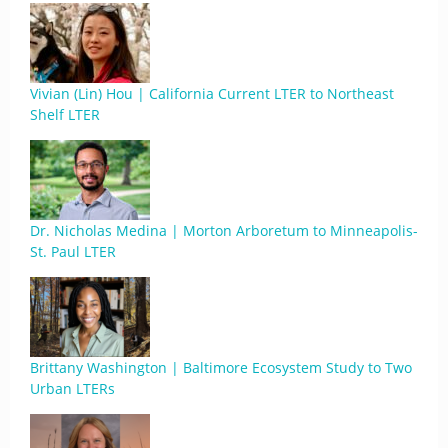
Vivian (Lin) Hou | California Current LTER to Northeast
Shelf LTER
Dr. Nicholas Medina | Morton Arboretum to Minneapolis-
St. Paul LTER
Brittany Washington | Baltimore Ecosystem Study to Two
Urban LTERs