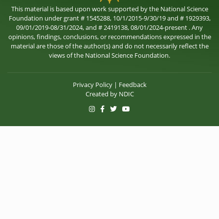
This material is based upon work supported by the National Science
Foundation under grant # 1545288, 10/1/2015-9/30/19 and # 1929393,
09/01/2019-08/31/2024, and # 2419138, 08/01/2024-present . Any
opinions, findings, conclusions, or recommendations expressed in the
material are those of the author(s) and do not necessarily reflect the
views of the National Science Foundation.
Privacy Policy
|
Feedback
Created by
NDIC