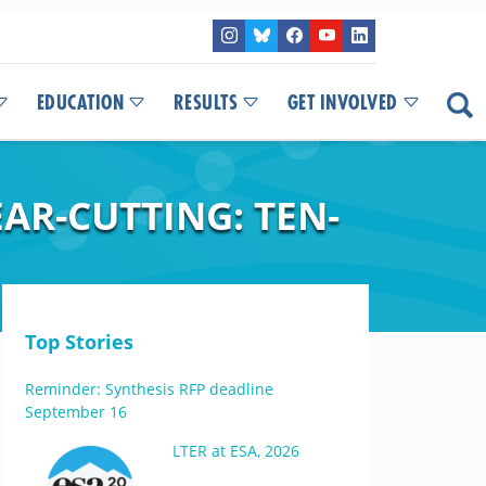
EDUCATION
RESULTS
GET INVOLVED
AR-CUTTING: TEN-
Top Stories
Reminder: Synthesis RFP deadline
September 16
LTER at ESA, 2026