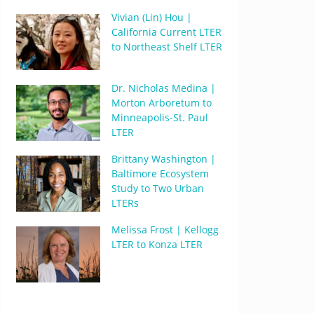
Vivian (Lin) Hou |
California Current LTER
to Northeast Shelf LTER
Dr. Nicholas Medina |
Morton Arboretum to
Minneapolis-St. Paul
LTER
Brittany Washington |
Baltimore Ecosystem
Study to Two Urban
LTERs
Melissa Frost | Kellogg
LTER to Konza LTER