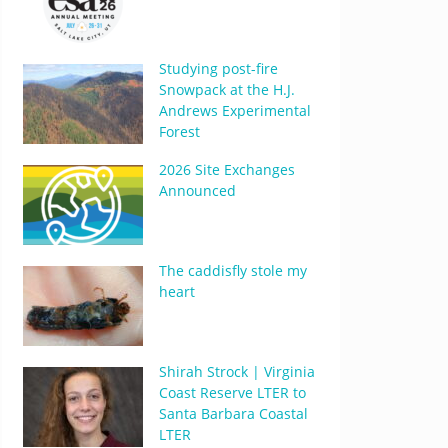
Studying post-fire
Snowpack at the H.J.
Andrews Experimental
Forest
2026 Site Exchanges
Announced
The caddisfly stole my
heart
Shirah Strock | Virginia
Coast Reserve LTER to
Santa Barbara Coastal
LTER