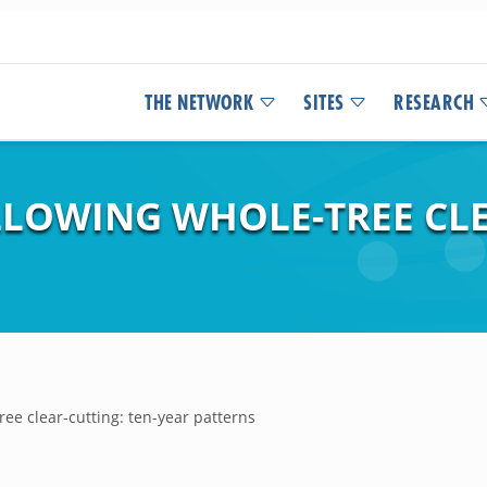
THE NETWORK
SITES
RESEARCH
LLOWING WHOLE-TREE CLE
ree clear-cutting: ten-year patterns