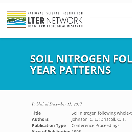
SOIL NITROGEN FO
YEAR PATTERNS
Published
December 15, 2017
Title
Soil nitrogen following whole-t
Authors:
Johnson, C. E. ;Driscoll, C. T.
Publication Type
Conference Proceedings
Year of Publication:
1993