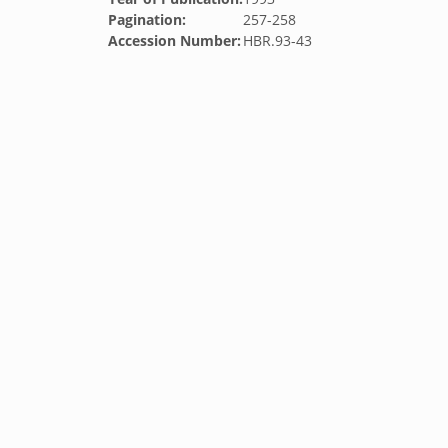
Pagination:
257-258
Accession Number:
HBR.93-43