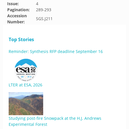
Issue:
4
Pagination:
289-293
Accession
SGS.J211
Number:
Top Stories
Reminder: Synthesis RFP deadline September 16
LTER at ESA, 2026
Studying post-fire Snowpack at the H.J. Andrews
Experimental Forest