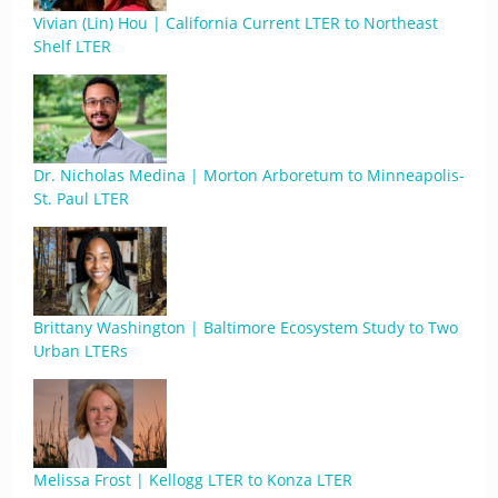
Vivian (Lin) Hou | California Current LTER to Northeast
Shelf LTER
Dr. Nicholas Medina | Morton Arboretum to Minneapolis-
St. Paul LTER
Brittany Washington | Baltimore Ecosystem Study to Two
Urban LTERs
Melissa Frost | Kellogg LTER to Konza LTER