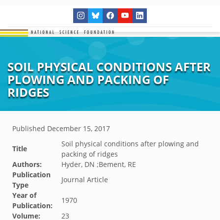
SOIL PHYSICAL CONDITIONS AFTER
PLOWING AND PACKING OF
RIDGES
Published
December 15, 2017
Soil physical conditions after plowing and
Title
packing of ridges
Authors:
Hyder, DN ;Bement, RE
Publication
Journal Article
Type
Year of
1970
Publication:
Volume:
23