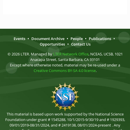
Events
•
Document Archive
•
People
•
Publications
•
Opportunities
•
Contact Us
© 2026 LTER. Managed by
LTER Network Office
, NCEAS, UCSB, 1021
Anacapa Street, Santa Barbara, CA 93101
Except where otherwise noted, material may be re-used under a
Creative Commons BY-SA 4.0 license
.
This material is based upon work supported by the National Science
Foundation under grant # 1545288, 10/1/2015-9/30/19 and # 1929393,
09/01/2019-08/31/2024, and # 2419138, 08/01/2024-present . Any