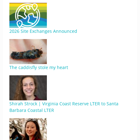
2026 Site Exchanges Announced
The caddisfly stole my heart
Shirah Strock | Virginia Coast Reserve LTER to Santa
Barbara Coastal LTER