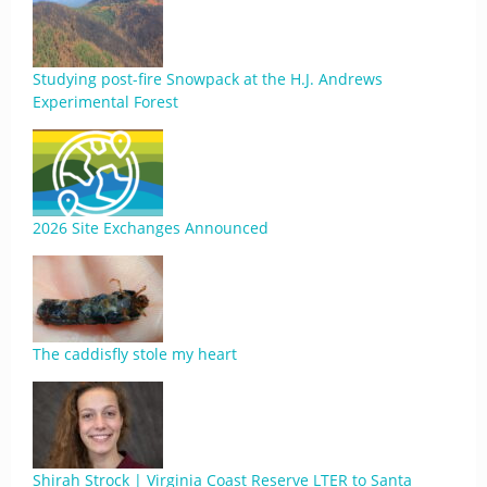
Studying post-fire Snowpack at the H.J. Andrews
Experimental Forest
2026 Site Exchanges Announced
The caddisfly stole my heart
Shirah Strock | Virginia Coast Reserve LTER to Santa