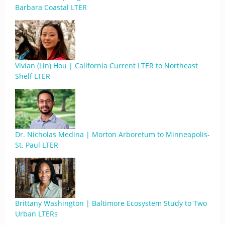
Barbara Coastal LTER
Vivian (Lin) Hou | California Current LTER to Northeast
Shelf LTER
Dr. Nicholas Medina | Morton Arboretum to Minneapolis-
St. Paul LTER
Brittany Washington | Baltimore Ecosystem Study to Two
Urban LTERs