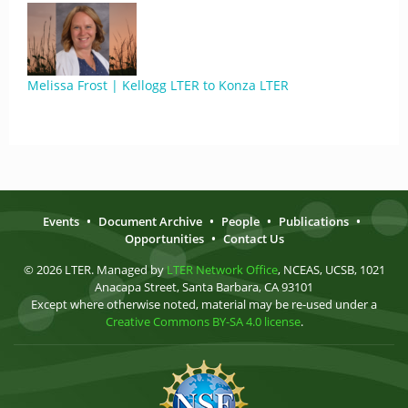
Melissa Frost | Kellogg LTER to Konza LTER
Events
•
Document Archive
•
People
•
Publications
•
Opportunities
•
Contact Us
© 2026 LTER. Managed by
LTER Network Office
, NCEAS, UCSB, 1021
Anacapa Street, Santa Barbara, CA 93101
Except where otherwise noted, material may be re-used under a
Creative Commons BY-SA 4.0 license
.