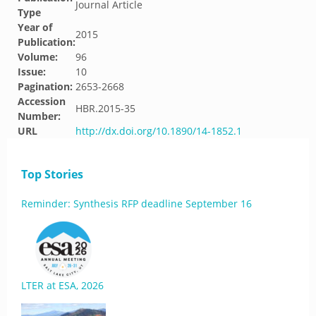
Journal Article
Type
Year of
2015
Publication:
Volume:
96
Issue:
10
Pagination:
2653-2668
Accession
HBR.2015-35
Number:
URL
http://dx.doi.org/10.1890/14-1852.1
Top Stories
Reminder: Synthesis RFP deadline September 16
LTER at ESA, 2026