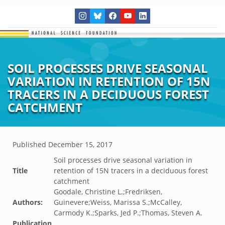
SOIL PROCESSES DRIVE SEASONAL
VARIATION IN RETENTION OF 15N
TRACERS IN A DECIDUOUS FOREST
CATCHMENT
Published
December 15, 2017
Soil processes drive seasonal variation in
Title
retention of 15N tracers in a deciduous forest
catchment
Goodale, Christine L.;Fredriksen,
Authors:
Guinevere;Weiss, Marissa S.;McCalley,
Carmody K.;Sparks, Jed P.;Thomas, Steven A.
Publication