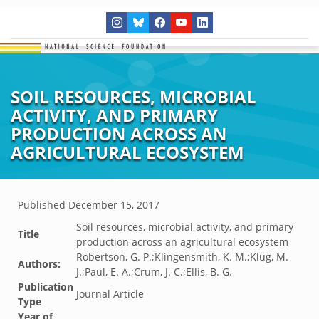
SOIL RESOURCES, MICROBIAL
ACTIVITY, AND PRIMARY
PRODUCTION ACROSS AN
AGRICULTURAL ECOSYSTEM
Published
December 15, 2017
Soil resources, microbial activity, and primary
Title
production across an agricultural ecosystem
Robertson, G. P.;Klingensmith, K. M.;Klug, M.
Authors:
J.;Paul, E. A.;Crum, J. C.;Ellis, B. G.
Publication
Journal Article
Type
Year of