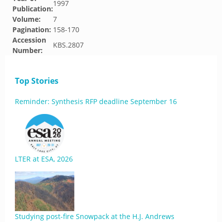
1997
Publication:
Volume:
7
Pagination:
158-170
Accession
KBS.2807
Number:
Top Stories
Reminder: Synthesis RFP deadline September 16
LTER at ESA, 2026
Studying post-fire Snowpack at the H.J. Andrews