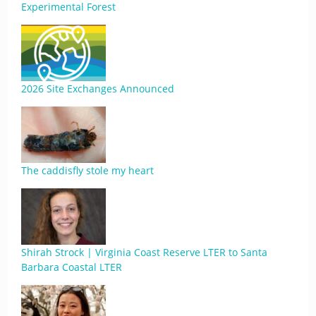
Experimental Forest
2026 Site Exchanges Announced
The caddisfly stole my heart
Shirah Strock | Virginia Coast Reserve LTER to Santa
Barbara Coastal LTER