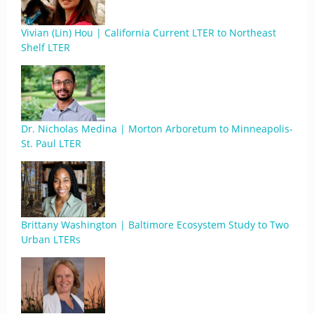
Vivian (Lin) Hou | California Current LTER to Northeast
Shelf LTER
Dr. Nicholas Medina | Morton Arboretum to Minneapolis-
St. Paul LTER
Brittany Washington | Baltimore Ecosystem Study to Two
Urban LTERs