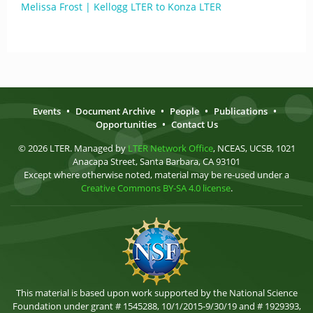
Melissa Frost | Kellogg LTER to Konza LTER
Events
•
Document Archive
•
People
•
Publications
•
Opportunities
•
Contact Us
© 2026 LTER. Managed by
LTER Network Office
, NCEAS, UCSB, 1021
Anacapa Street, Santa Barbara, CA 93101
Except where otherwise noted, material may be re-used under a
Creative Commons BY-SA 4.0 license
.
This material is based upon work supported by the National Science
Foundation under grant # 1545288, 10/1/2015-9/30/19 and # 1929393,