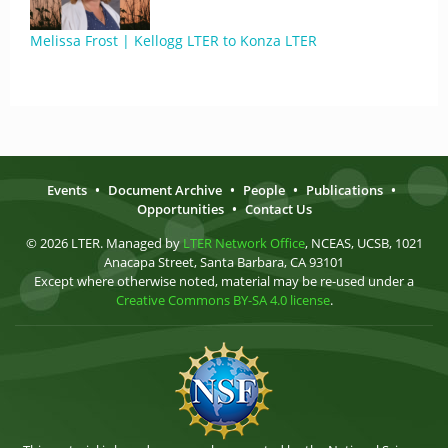
Melissa Frost | Kellogg LTER to Konza LTER
Events
•
Document Archive
•
People
•
Publications
•
Opportunities
•
Contact Us
© 2026 LTER. Managed by
LTER Network Office
, NCEAS, UCSB, 1021
Anacapa Street, Santa Barbara, CA 93101
Except where otherwise noted, material may be re-used under a
Creative Commons BY-SA 4.0 license
.