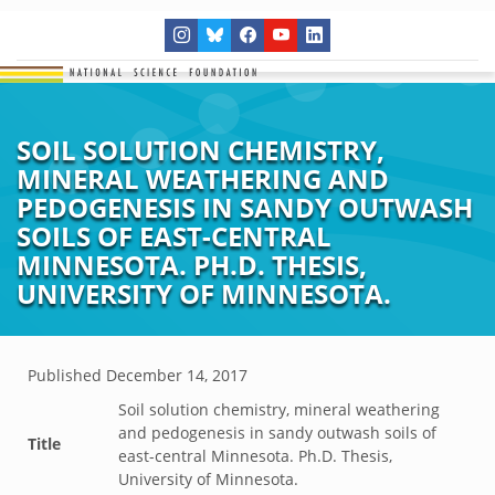
SOIL SOLUTION CHEMISTRY,
MINERAL WEATHERING AND
PEDOGENESIS IN SANDY OUTWASH
SOILS OF EAST-CENTRAL
MINNESOTA. PH.D. THESIS,
UNIVERSITY OF MINNESOTA.
Published
December 14, 2017
Soil solution chemistry, mineral weathering
and pedogenesis in sandy outwash soils of
Title
east-central Minnesota. Ph.D. Thesis,
University of Minnesota.