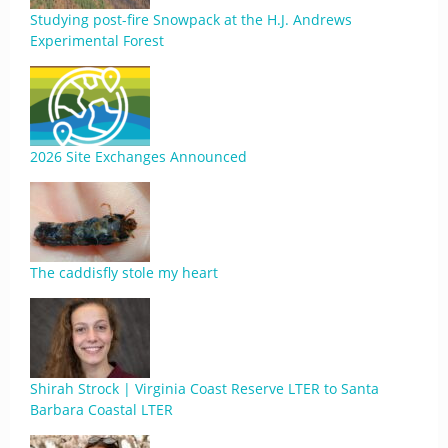
Studying post-fire Snowpack at the H.J. Andrews
Experimental Forest
2026 Site Exchanges Announced
The caddisfly stole my heart
Shirah Strock | Virginia Coast Reserve LTER to Santa
Barbara Coastal LTER