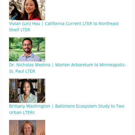
Vivian (Lin) Hou | California Current LTER to Northeast
Shelf LTER
Dr. Nicholas Medina | Morton Arboretum to Minneapolis-
St. Paul LTER
Brittany Washington | Baltimore Ecosystem Study to Two
Urban LTERs