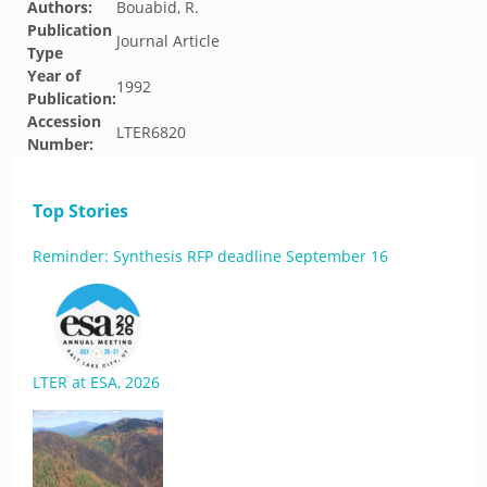
Authors:
Bouabid, R.
Publication
Journal Article
Type
Year of
1992
Publication:
Accession
LTER6820
Number:
Top Stories
Reminder: Synthesis RFP deadline September 16
LTER at ESA, 2026