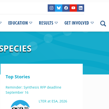
EDUCATION
RESULTS
GET INVOLVED
SPECIES
Top Stories
Reminder: Synthesis RFP deadline
September 16
LTER at ESA, 2026