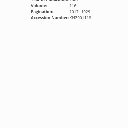
Volume:
116
Pagination:
1017 -1029
Accession Number:
KNZ001118