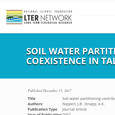
SOIL WATER PARTIT
COEXISTENCE IN TA
Published
December 15, 2017
Title
Soil water partitioning contrib
Authors:
Nippert, J.B. ;Knapp, A.K.
Publication Type
Journal Article
Year of Publication:
2007