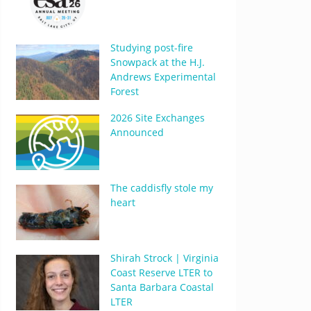
Studying post-fire
Snowpack at the H.J.
Andrews Experimental
Forest
2026 Site Exchanges
Announced
The caddisfly stole my
heart
Shirah Strock | Virginia
Coast Reserve LTER to
Santa Barbara Coastal
LTER