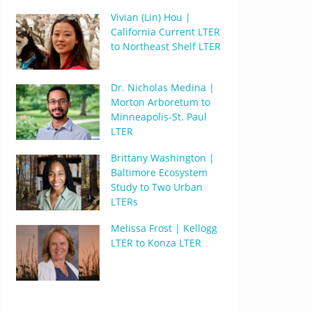
Vivian (Lin) Hou |
California Current LTER
to Northeast Shelf LTER
Dr. Nicholas Medina |
Morton Arboretum to
Minneapolis-St. Paul
LTER
Brittany Washington |
Baltimore Ecosystem
Study to Two Urban
LTERs
Melissa Frost | Kellogg
LTER to Konza LTER