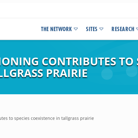
THE NETWORK
SITES
RESEARCH
IONING CONTRIBUTES TO 
LLGRASS PRAIRIE
utes to species coexistence in tallgrass prairie