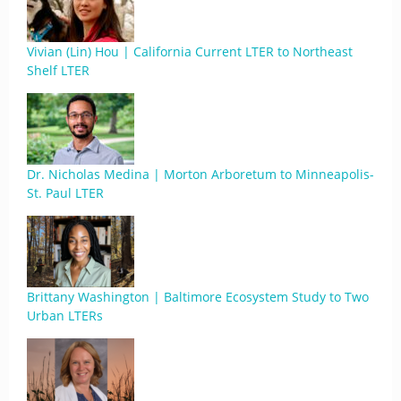
Vivian (Lin) Hou | California Current LTER to Northeast
Shelf LTER
Dr. Nicholas Medina | Morton Arboretum to Minneapolis-
St. Paul LTER
Brittany Washington | Baltimore Ecosystem Study to Two
Urban LTERs