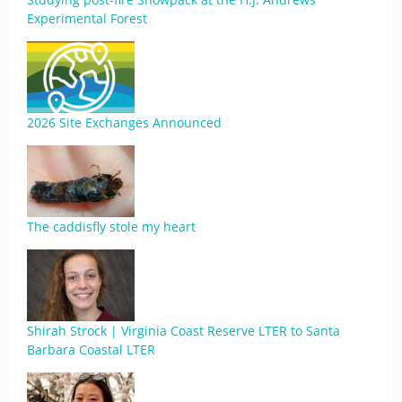
Experimental Forest
2026 Site Exchanges Announced
The caddisfly stole my heart
Shirah Strock | Virginia Coast Reserve LTER to Santa
Barbara Coastal LTER