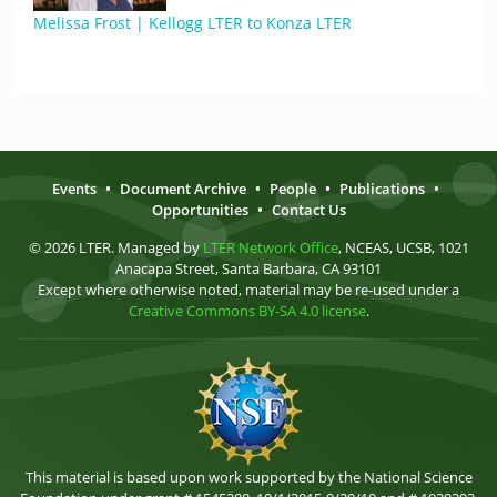
Melissa Frost | Kellogg LTER to Konza LTER
Events
•
Document Archive
•
People
•
Publications
•
Opportunities
•
Contact Us
© 2026 LTER. Managed by
LTER Network Office
, NCEAS, UCSB, 1021
Anacapa Street, Santa Barbara, CA 93101
Except where otherwise noted, material may be re-used under a
Creative Commons BY-SA 4.0 license
.
This material is based upon work supported by the National Science