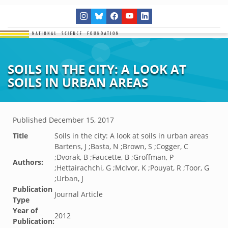
SOILS IN THE CITY: A LOOK AT
SOILS IN URBAN AREAS
Published
December 15, 2017
Title
Soils in the city: A look at soils in urban areas
Bartens, J ;Basta, N ;Brown, S ;Cogger, C
;Dvorak, B ;Faucette, B ;Groffman, P
Authors:
;Hettairachchi, G ;McIvor, K ;Pouyat, R ;Toor, G
;Urban, J
Publication
Journal Article
Type
Year of
2012
Publication: