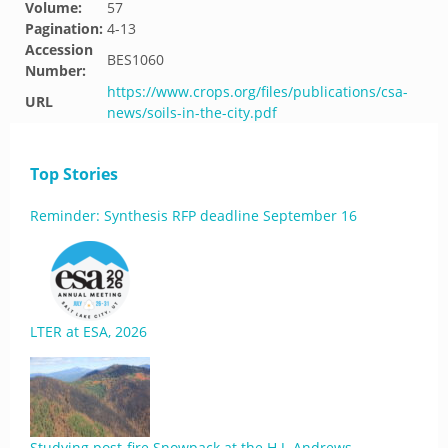
Volume:
57
Pagination:
4-13
Accession
BES1060
Number:
https://www.crops.org/files/publications/csa-
URL
news/soils-in-the-city.pdf
Top Stories
Reminder: Synthesis RFP deadline September 16
LTER at ESA, 2026
Studying post-fire Snowpack at the H.J. Andrews