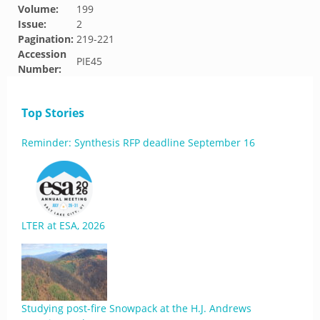
Volume:
199
Issue:
2
Pagination:
219-221
Accession
PIE45
Number:
Top Stories
Reminder: Synthesis RFP deadline September 16
LTER at ESA, 2026
Studying post-fire Snowpack at the H.J. Andrews