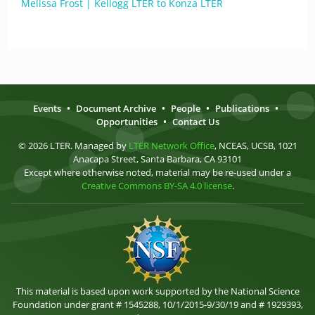
Melissa Frost | Kellogg LTER to Konza LTER
Events
•
Document Archive
•
People
•
Publications
•
Opportunities
•
Contact Us
© 2026 LTER. Managed by
LTER Network Office
, NCEAS, UCSB, 1021
Anacapa Street, Santa Barbara, CA 93101
Except where otherwise noted, material may be re-used under a
Creative Commons BY-SA 4.0 license
.
This material is based upon work supported by the National Science
Foundation under grant # 1545288, 10/1/2015-9/30/19 and # 1929393,