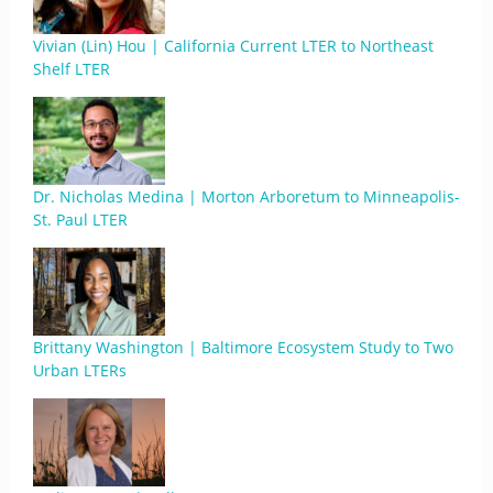
Vivian (Lin) Hou | California Current LTER to Northeast
Shelf LTER
Dr. Nicholas Medina | Morton Arboretum to Minneapolis-
St. Paul LTER
Brittany Washington | Baltimore Ecosystem Study to Two
Urban LTERs