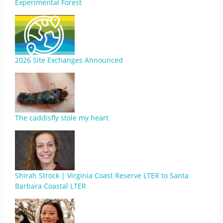
Experimental Forest
2026 Site Exchanges Announced
The caddisfly stole my heart
Shirah Strock | Virginia Coast Reserve LTER to Santa
Barbara Coastal LTER