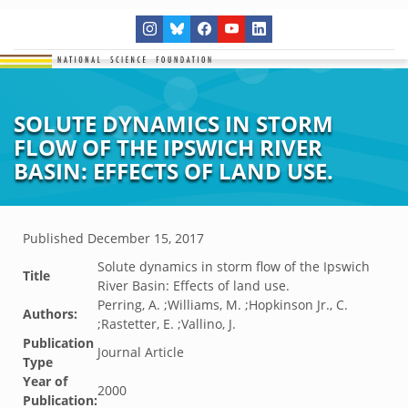
SOLUTE DYNAMICS IN STORM
FLOW OF THE IPSWICH RIVER
BASIN: EFFECTS OF LAND USE.
Published
December 15, 2017
Solute dynamics in storm flow of the Ipswich
Title
River Basin: Effects of land use.
Perring, A. ;Williams, M. ;Hopkinson Jr., C.
Authors:
;Rastetter, E. ;Vallino, J.
Publication
Journal Article
Type
Year of
2000
Publication: