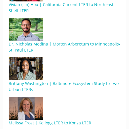
Vivian (Lin) Hou | California Current LTER to Northeast
Shelf LTER
Dr. Nicholas Medina | Morton Arboretum to Minneapolis-
St. Paul LTER
Brittany Washington | Baltimore Ecosystem Study to Two
Urban LTERs
Melissa Frost | Kellogg LTER to Konza LTER