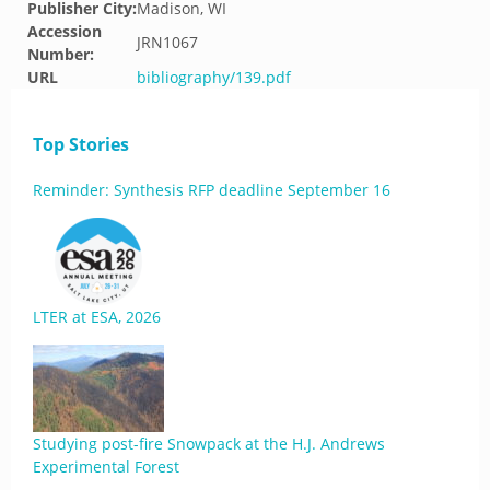
Publisher City:
Madison, WI
Accession
JRN1067
Number:
URL
bibliography/139.pdf
Top Stories
Reminder: Synthesis RFP deadline September 16
LTER at ESA, 2026
Studying post-fire Snowpack at the H.J. Andrews
Experimental Forest