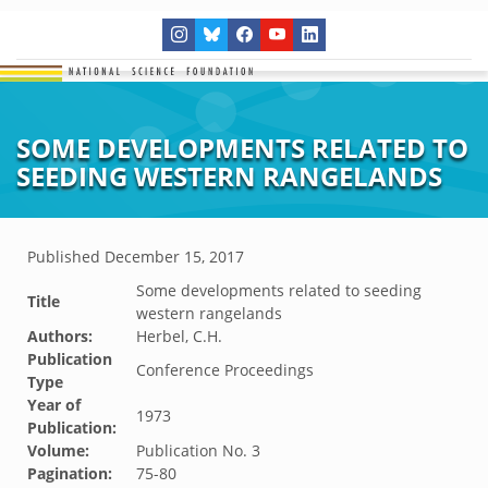
SOME DEVELOPMENTS RELATED TO
SEEDING WESTERN RANGELANDS
Published
December 15, 2017
Some developments related to seeding
Title
western rangelands
Authors:
Herbel, C.H.
Publication
Conference Proceedings
Type
Year of
1973
Publication:
Volume:
Publication No. 3
Pagination:
75-80