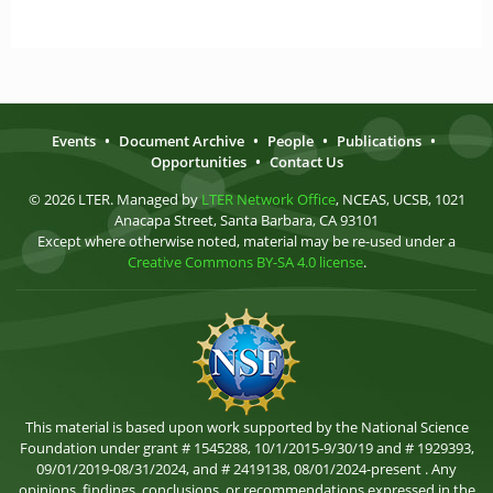
Events
•
Document Archive
•
People
•
Publications
•
Opportunities
•
Contact Us
© 2026 LTER. Managed by
LTER Network Office
, NCEAS, UCSB, 1021
Anacapa Street, Santa Barbara, CA 93101
Except where otherwise noted, material may be re-used under a
Creative Commons BY-SA 4.0 license
.
This material is based upon work supported by the National Science
Foundation under grant # 1545288, 10/1/2015-9/30/19 and # 1929393,
09/01/2019-08/31/2024, and # 2419138, 08/01/2024-present . Any
opinions, findings, conclusions, or recommendations expressed in the