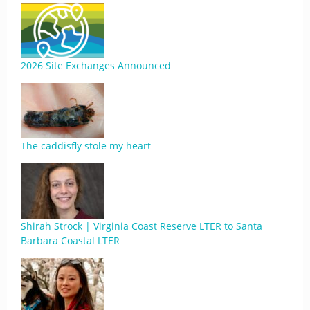
2026 Site Exchanges Announced
The caddisfly stole my heart
Shirah Strock | Virginia Coast Reserve LTER to Santa
Barbara Coastal LTER