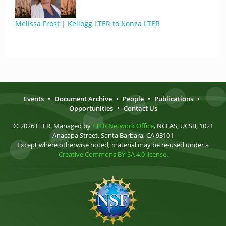
Melissa Frost | Kellogg LTER to Konza LTER
Events
•
Document Archive
•
People
•
Publications
•
Opportunities
•
Contact Us
© 2026 LTER. Managed by
LTER Network Office
, NCEAS, UCSB, 1021
Anacapa Street, Santa Barbara, CA 93101
Except where otherwise noted, material may be re-used under a
Creative Commons BY-SA 4.0 license
.