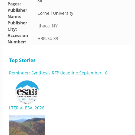
84
Pages:
Publisher
Cornell University
Name:
Publisher
Ithaca, NY
City:
Accession
HBR.74-33
Number:
Top Stories
Reminder: Synthesis RFP deadline September 16
LTER at ESA, 2026