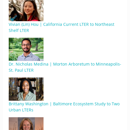
Vivian (Lin) Hou | California Current LTER to Northeast
Shelf LTER
Dr. Nicholas Medina | Morton Arboretum to Minneapolis-
St. Paul LTER
Brittany Washington | Baltimore Ecosystem Study to Two
Urban LTERs