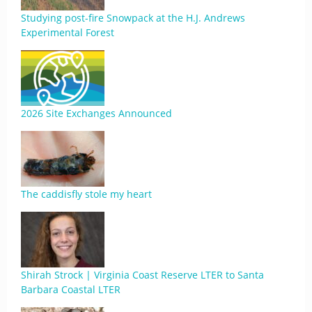
Studying post-fire Snowpack at the H.J. Andrews
Experimental Forest
2026 Site Exchanges Announced
The caddisfly stole my heart
Shirah Strock | Virginia Coast Reserve LTER to Santa
Barbara Coastal LTER