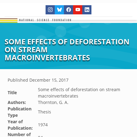
SOME EFFECTS OF DEFORESTATION
ON STREAM
MACROINVERTEBRATES
Published
December 15, 2017
Some effects of deforestation on stream
Title
macroinvertebrates
Authors:
Thornton, G. A.
Publication
Thesis
Type
Year of
1974
Publication:
Number of