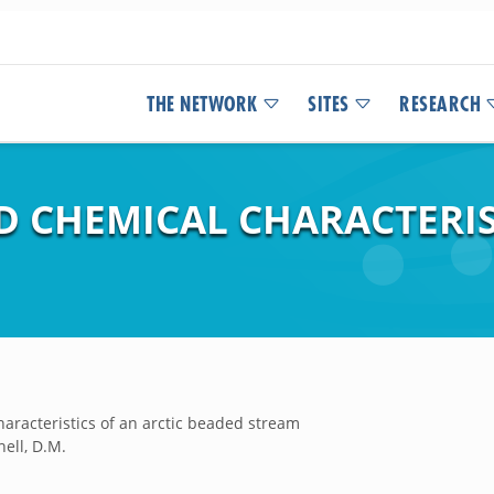
THE NETWORK
SITES
RESEARCH
D CHEMICAL CHARACTERIS
aracteristics of an arctic beaded stream
hell, D.M.