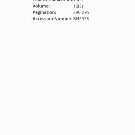
Volume:
12(3)
Pagination:
290-295
Accession Number:
BNZ978