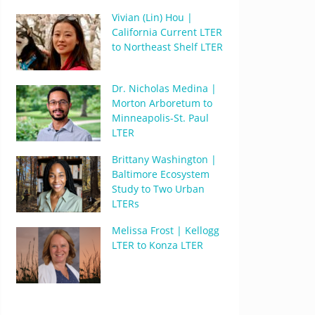
Vivian (Lin) Hou |
California Current LTER
to Northeast Shelf LTER
Dr. Nicholas Medina |
Morton Arboretum to
Minneapolis-St. Paul
LTER
Brittany Washington |
Baltimore Ecosystem
Study to Two Urban
LTERs
Melissa Frost | Kellogg
LTER to Konza LTER