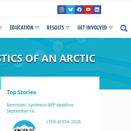
EDUCATION
RESULTS
GET INVOLVED
TICS OF AN ARCTIC
Top Stories
Reminder: Synthesis RFP deadline
September 16
LTER at ESA, 2026