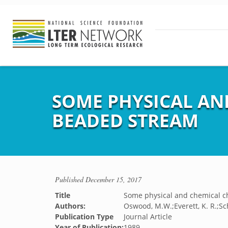
SOME PHYSICAL AN
BEADED STREAM
Published
December 15, 2017
Title
Some physical and chemical ch
Authors:
Oswood, M.W.;Everett, K. R.;Sc
Publication Type
Journal Article
Year of Publication:
1989