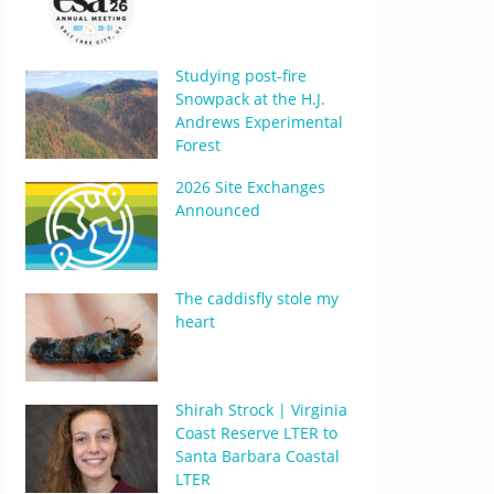
Studying post-fire
Snowpack at the H.J.
Andrews Experimental
Forest
2026 Site Exchanges
Announced
The caddisfly stole my
heart
Shirah Strock | Virginia
Coast Reserve LTER to
Santa Barbara Coastal
LTER