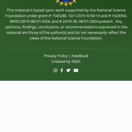
This material is based upon work supported by the National Science
Foundation under grant # 1545288, 10/1/2015-9/30/19 and # 1929393,
09/01/2019-08/31/2024, and # 2419138, 08/01/2024-present . Any
opinions, findings, conclusions, or recommendations expressed in the
material are those of the author(s) and do not necessarily reflect the
views of the National Science Foundation.
Privacy Policy
|
Feedback
Created by
NDIC