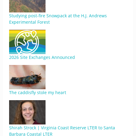
Studying post-fire Snowpack at the H.J. Andrews
Experimental Forest
2026 Site Exchanges Announced
The caddisfly stole my heart
Shirah Strock | Virginia Coast Reserve LTER to Santa
Barbara Coastal LTER