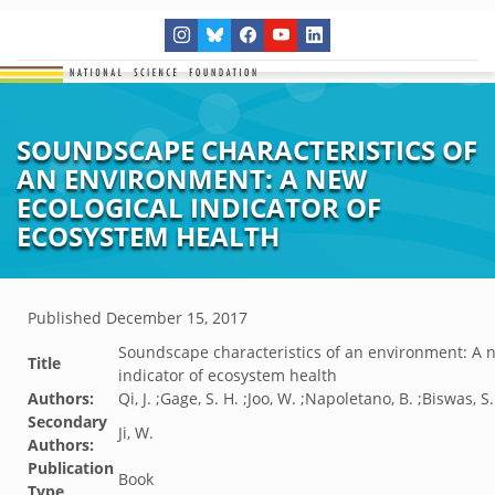
SOUNDSCAPE CHARACTERISTICS OF
AN ENVIRONMENT: A NEW
ECOLOGICAL INDICATOR OF
ECOSYSTEM HEALTH
Published
December 15, 2017
Soundscape characteristics of an environment: A n
Title
indicator of ecosystem health
Authors:
Qi, J. ;Gage, S. H. ;Joo, W. ;Napoletano, B. ;Biswas, S.
Secondary
Ji, W.
Authors:
Publication
Book
Type