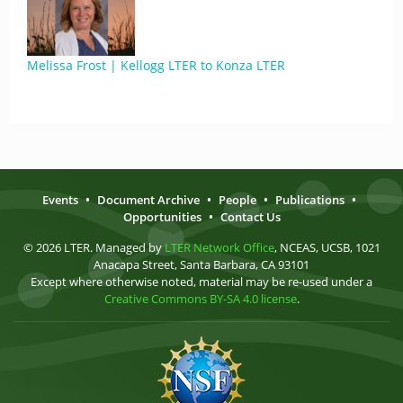
Melissa Frost | Kellogg LTER to Konza LTER
Events
•
Document Archive
•
People
•
Publications
•
Opportunities
•
Contact Us
© 2026 LTER. Managed by
LTER Network Office
, NCEAS, UCSB, 1021
Anacapa Street, Santa Barbara, CA 93101
Except where otherwise noted, material may be re-used under a
Creative Commons BY-SA 4.0 license
.