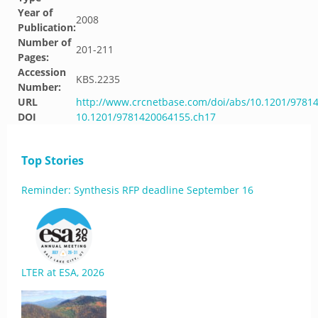
Year of
2008
Publication:
Number of
201-211
Pages:
Accession
KBS.2235
Number:
URL
http://www.crcnetbase.com/doi/abs/10.1201/9781
DOI
10.1201/9781420064155.ch17
Top Stories
Reminder: Synthesis RFP deadline September 16
LTER at ESA, 2026