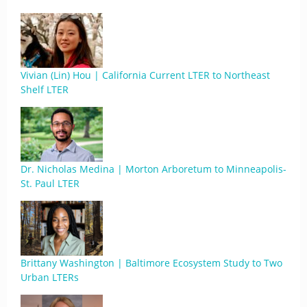
Vivian (Lin) Hou | California Current LTER to Northeast
Shelf LTER
Dr. Nicholas Medina | Morton Arboretum to Minneapolis-
St. Paul LTER
Brittany Washington | Baltimore Ecosystem Study to Two
Urban LTERs