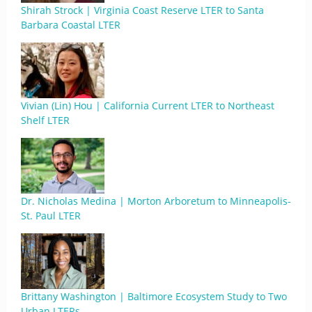
Shirah Strock | Virginia Coast Reserve LTER to Santa
Barbara Coastal LTER
Vivian (Lin) Hou | California Current LTER to Northeast
Shelf LTER
Dr. Nicholas Medina | Morton Arboretum to Minneapolis-
St. Paul LTER
Brittany Washington | Baltimore Ecosystem Study to Two
Urban LTERs