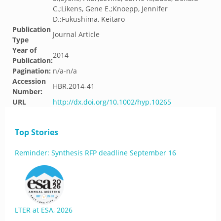
C.;Likens, Gene E.;Knoepp, Jennifer
D.;Fukushima, Keitaro
Publication
Journal Article
Type
Year of
2014
Publication:
Pagination:
n/a-n/a
Accession
HBR.2014-41
Number:
URL
http://dx.doi.org/10.1002/hyp.10265
Top Stories
Reminder: Synthesis RFP deadline September 16
LTER at ESA, 2026