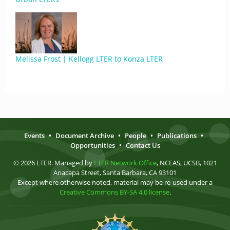
Melissa Frost | Kellogg LTER to Konza LTER
Events
•
Document Archive
•
People
•
Publications
•
Opportunities
•
Contact Us
© 2026 LTER. Managed by
LTER Network Office
, NCEAS, UCSB, 1021
Anacapa Street, Santa Barbara, CA 93101
Except where otherwise noted, material may be re-used under a
Creative Commons BY-SA 4.0 license
.