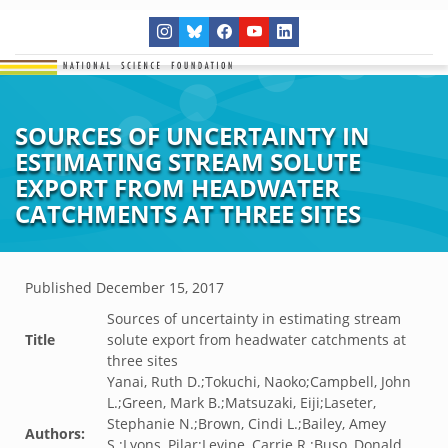
SOURCES OF UNCERTAINTY IN
ESTIMATING STREAM SOLUTE
EXPORT FROM HEADWATER
CATCHMENTS AT THREE SITES
Published
December 15, 2017
Sources of uncertainty in estimating stream
Title
solute export from headwater catchments at
three sites
Yanai, Ruth D.;Tokuchi, Naoko;Campbell, John
L.;Green, Mark B.;Matsuzaki, Eiji;Laseter,
Stephanie N.;Brown, Cindi L.;Bailey, Amey
Authors:
S.;Lyons, Pilar;Levine, Carrie R.;Buso, Donald