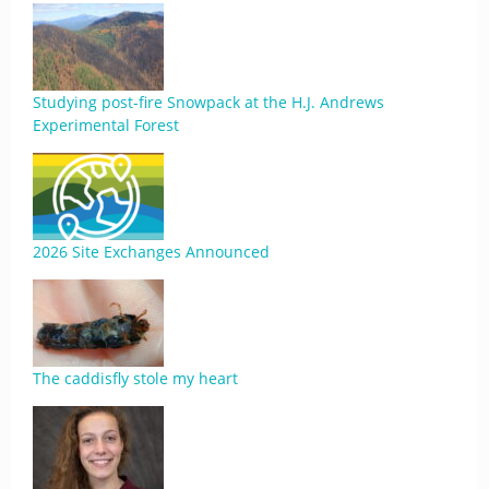
Studying post-fire Snowpack at the H.J. Andrews
Experimental Forest
2026 Site Exchanges Announced
The caddisfly stole my heart