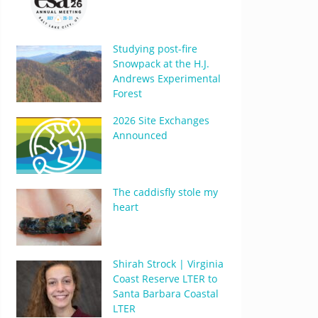
Studying post-fire
Snowpack at the H.J.
Andrews Experimental
Forest
2026 Site Exchanges
Announced
The caddisfly stole my
heart
Shirah Strock | Virginia
Coast Reserve LTER to
Santa Barbara Coastal
LTER