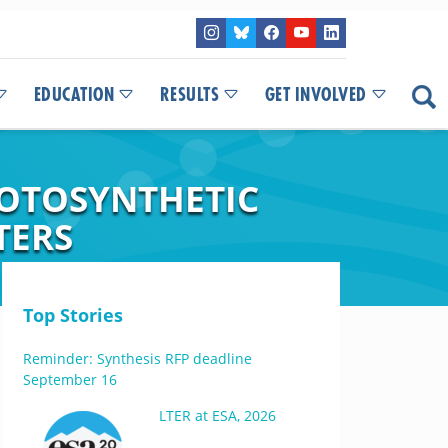
EDUCATION
RESULTS
GET INVOLVED
HOTOSYNTHETIC
TERS
Top Stories
Reminder: Synthesis RFP deadline
September 16
LTER at ESA, 2026