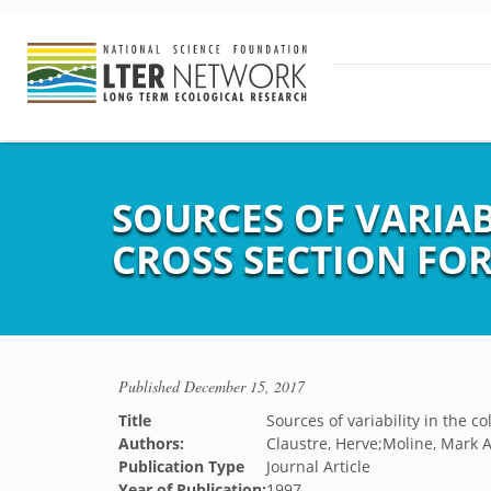
SOURCES OF VARIA
CROSS SECTION FO
Published
December 15, 2017
Title
Sources of variability in the c
Authors:
Claustre, Herve;Moline, Mark A
Publication Type
Journal Article
Year of Publication:
1997