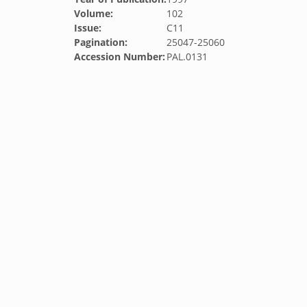
Volume:
102
Issue:
C11
Pagination:
25047-25060
Accession Number:
PAL.0131