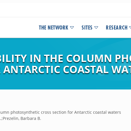
THE NETWORK
SITES
RESEARCH
BILITY IN THE COLUMN P
R ANTARCTIC COASTAL WA
olumn photosynthetic cross section for Antarctic coastal waters
.;Prezelin, Barbara B.