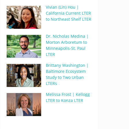
Vivian (Lin) Hou |
California Current LTER
to Northeast Shelf LTER
Dr. Nicholas Medina |
Morton Arboretum to
Minneapolis-St. Paul
LTER
Brittany Washington |
Baltimore Ecosystem
Study to Two Urban
LTERs
Melissa Frost | Kellogg
LTER to Konza LTER