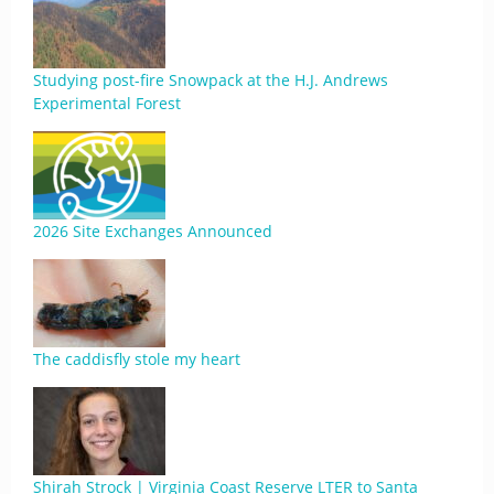
Studying post-fire Snowpack at the H.J. Andrews
Experimental Forest
2026 Site Exchanges Announced
The caddisfly stole my heart
Shirah Strock | Virginia Coast Reserve LTER to Santa