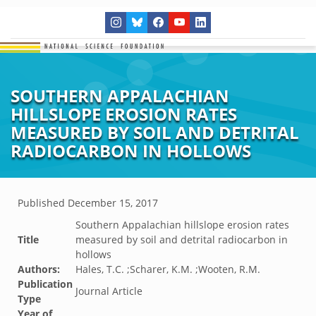
SOUTHERN APPALACHIAN
HILLSLOPE EROSION RATES
MEASURED BY SOIL AND DETRITAL
RADIOCARBON IN HOLLOWS
Published
December 15, 2017
Southern Appalachian hillslope erosion rates
Title
measured by soil and detrital radiocarbon in
hollows
Authors:
Hales, T.C. ;Scharer, K.M. ;Wooten, R.M.
Publication
Journal Article
Type
Year of