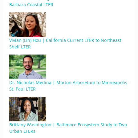
Barbara Coastal LTER
Vivian (Lin) Hou | California Current LTER to Northeast
Shelf LTER
Dr. Nicholas Medina | Morton Arboretum to Minneapolis-
St. Paul LTER
Brittany Washington | Baltimore Ecosystem Study to Two
Urban LTERs