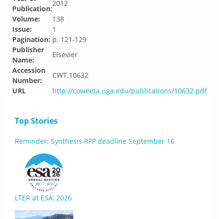
2012
Publication:
Volume:
138
Issue:
1
Pagination:
p. 121-129
Publisher
Elsevier
Name:
Accession
CWT.10632
Number:
URL
http://coweeta.uga.edu/publications/10632.pdf
Top Stories
Reminder: Synthesis RFP deadline September 16
LTER at ESA, 2026