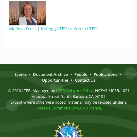
Melissa Frost | Kellogg LTER to Konza LTER
Events
•
Document Archive
•
People
•
Publications
•
Opportunities
•
Contact Us
© 2026 LTER. Managed by
LTER Network Office
, NCEAS, UCSB, 1021
Anacapa Street, Santa Barbara, CA 93101
Except where otherwise noted, material may be re-used under a
Creative Commons BY-SA 4.0 license
.