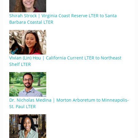
Shirah Strock | Virginia Coast Reserve LTER to Santa
Barbara Coastal LTER
Vivian (Lin) Hou | California Current LTER to Northeast
Shelf LTER
Dr. Nicholas Medina | Morton Arboretum to Minneapolis-
St. Paul LTER