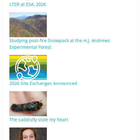
LTER at ESA, 2026
Studying post-fire Snowpack at the H.J. Andrews
Experimental Forest
2026 Site Exchanges Announced
The caddisfly stole my heart