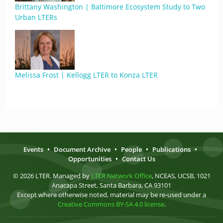
Brittany Washington | Baltimore Ecosystem Study to Two
Urban LTERs
Melissa Frost | Kellogg LTER to Konza LTER
Events
•
Document Archive
•
People
•
Publications
•
Opportunities
•
Contact Us
© 2026 LTER. Managed by
LTER Network Office
, NCEAS, UCSB, 1021
Anacapa Street, Santa Barbara, CA 93101
Except where otherwise noted, material may be re-used under a
Creative Commons BY-SA 4.0 license
.