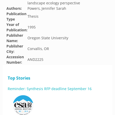
landscape ecology perspective
Authors:
Powers, Jennifer Sarah
Publication
Thesis
Type
Year of
1995
Publication:
Publisher
Oregon State University
Name:
Publisher
Corvallis, OR
City:
Accession
AND2225
Number:
Top Stories
Reminder: Synthesis RFP deadline September 16