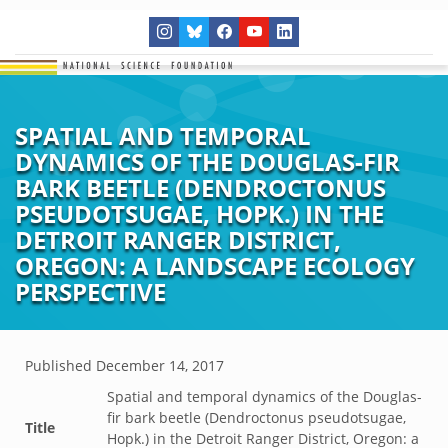
SPATIAL AND TEMPORAL
DYNAMICS OF THE DOUGLAS-FIR
BARK BEETLE (DENDROCTONUS
PSEUDOTSUGAE, HOPK.) IN THE
DETROIT RANGER DISTRICT,
OREGON: A LANDSCAPE ECOLOGY
PERSPECTIVE
Published
December 14, 2017
Spatial and temporal dynamics of the Douglas-
fir bark beetle (Dendroctonus pseudotsugae,
Title
Hopk.) in the Detroit Ranger District, Oregon: a