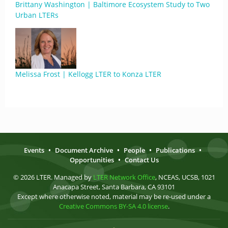
Brittany Washington | Baltimore Ecosystem Study to Two
Urban LTERs
Melissa Frost | Kellogg LTER to Konza LTER
Events
•
Document Archive
•
People
•
Publications
•
Opportunities
•
Contact Us
© 2026 LTER. Managed by
LTER Network Office
, NCEAS, UCSB, 1021
Anacapa Street, Santa Barbara, CA 93101
Except where otherwise noted, material may be re-used under a
Creative Commons BY-SA 4.0 license
.