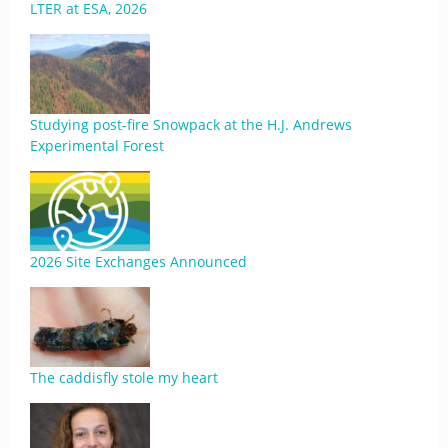
LTER at ESA, 2026
Studying post-fire Snowpack at the H.J. Andrews
Experimental Forest
2026 Site Exchanges Announced
The caddisfly stole my heart