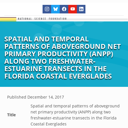
SPATIAL AND TEMPORAL
PATTERNS OF ABOVEGROUND NET
PRIMARY PRODUCTIVITY (ANPP)
ALONG TWO FRESHWATER-
ESTUARINE TRANSECTS IN THE
FLORIDA COASTAL EVERGLADES
Published
December 14, 2017
Spatial and temporal patterns of aboveground
net primary productivity (ANPP) along two
Title
freshwater-estuarine transects in the Florida
Coastal Everglades