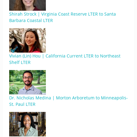
Shirah Strock | Virginia Coast Reserve LTER to Santa
Barbara Coastal LTER
Vivian (Lin) Hou | California Current LTER to Northeast
Shelf LTER
Dr. Nicholas Medina | Morton Arboretum to Minneapolis-
St. Paul LTER