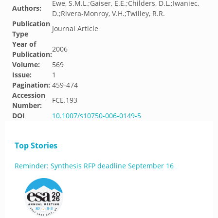
Ewe, S.M.L.;Gaiser, E.E.;Childers, D.L.;Iwaniec,
Authors:
D.;Rivera-Monroy, V.H.;Twilley, R.R.
Publication
Journal Article
Type
Year of
2006
Publication:
Volume:
569
Issue:
1
Pagination:
459-474
Accession
FCE.193
Number:
DOI
10.1007/s10750-006-0149-5
Top Stories
Reminder: Synthesis RFP deadline September 16